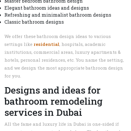
Master bedroom bathroom design
Elegant bathroom ideas and designs
Refreshing and minimalist bathroom designs
Classic bathroom designs
We offer these bathroom design ideas to various
settings like
residential
, hospitals, academic
institutions, commercial areas, luxury apartments &
hotels, personal residences, etc. You name the setting,
and we design the most appropriate bathroom design
for you.
Designs and ideas for
bathroom remodeling
services in Dubai
All the fame and luxury life in Dubai is one-sided if