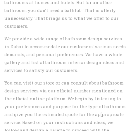
bathrooms at homes and hotels. But for an office
bathroom, you don’t need a bathtub. That is utterly
unnecessary. That brings us to what we offer to our
customers.
We provide a wide range of bathroom design services
in Dubai to accommodate our customers’ various needs,
demands, and personal preferences. We have a whole
gallery and list of bathroom interior design ideas and
services to satisfy our customers.
You can visit our store or can consult about bathroom
design services via our official number mentioned on
the official online platform. We begin by listening to
your preferences and purpose for the type of bathroom
and give you the estimated quote for the ap[proproate
service. Based on your instructions and ideas, we
follow and design a palette to proceed with the