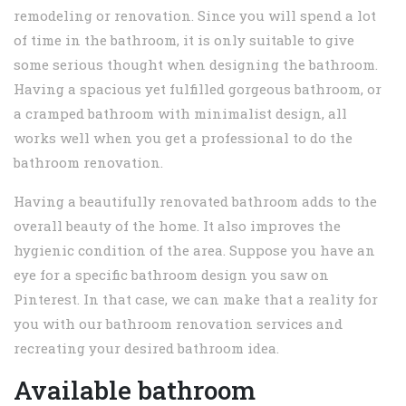
remodeling or renovation. Since you will spend a lot
of time in the bathroom, it is only suitable to give
some serious thought when designing the bathroom.
Having a spacious yet fulfilled gorgeous bathroom, or
a cramped bathroom with minimalist design, all
works well when you get a professional to do the
bathroom renovation.
Having a beautifully renovated bathroom adds to the
overall beauty of the home. It also improves the
hygienic condition of the area. Suppose you have an
eye for a specific bathroom design you saw on
Pinterest. In that case, we can make that a reality for
you with our bathroom renovation services and
recreating your desired bathroom idea.
Available bathroom