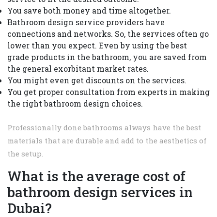
You save both money and time altogether.
Bathroom design service providers have
connections and networks. So, the services often go
lower than you expect. Even by using the best
grade products in the bathroom, you are saved from
the general exorbitant market rates.
You might even get discounts on the services.
You get proper consultation from experts in making
the right bathroom design choices.
Professionally done bathrooms always have the best
materials that are durable and add to the aesthetics of
the setup.
What is the average cost of
bathroom design services in
Dubai?