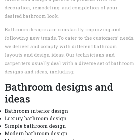
decoration, remodeling, and completion of your
desired bathroom look.
Bathroom designs are constantly improving and
following new trends. To cater to the customers’ needs,
we deliver and comply with different bathroom
layouts and design ideas. Our technicians and
carpenters usually deal with a diverse set of bathroom
designs and ideas, including:
Bathroom designs and
ideas
Bathroom interior design
Luxury bathroom design
Simple bathroom design
Modern bathroom design