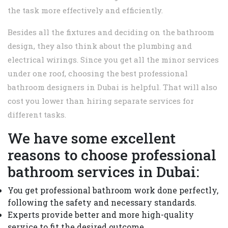
the task more effectively and efficiently.
Besides all the fixtures and deciding on the bathroom
design, they also think about the plumbing and
electrical wirings. Since you get all the minor services
under one roof, choosing the best professional
bathroom designers in Dubai is helpful. That will also
cost you lower than hiring separate services for
different tasks.
We have some excellent
reasons to choose professional
bathroom services in Dubai:
You get professional bathroom work done perfectly,
following the safety and necessary standards.
Experts provide better and more high-quality
service to fit the desired outcome.