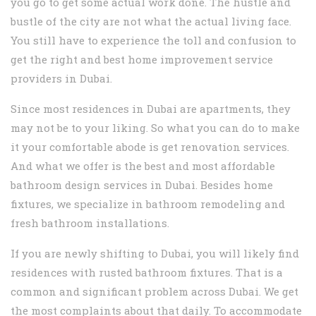
you go to get some actual work done. The hustle and
bustle of the city are not what the actual living face.
You still have to experience the toll and confusion to
get the right and best home improvement service
providers in Dubai.
Since most residences in Dubai are apartments, they
may not be to your liking. So what you can do to make
it your comfortable abode is get renovation services.
And what we offer is the best and most affordable
bathroom design services in Dubai. Besides home
fixtures, we specialize in bathroom remodeling and
fresh bathroom installations.
If you are newly shifting to Dubai, you will likely find
residences with rusted bathroom fixtures. That is a
common and significant problem across Dubai. We get
the most complaints about that daily. To accommodate