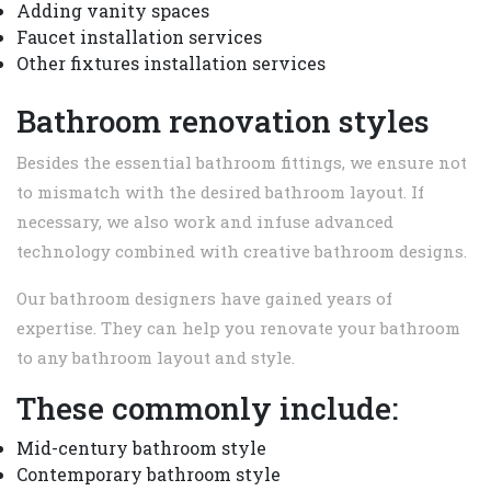
Adding vanity spaces
Faucet installation services
Other fixtures installation services
Bathroom renovation styles
Besides the essential bathroom fittings, we ensure not
to mismatch with the desired bathroom layout. If
necessary, we also work and infuse advanced
technology combined with creative bathroom designs.
Our bathroom designers have gained years of
expertise. They can help you renovate your bathroom
to any bathroom layout and style.
These commonly include:
Mid-century bathroom style
Contemporary bathroom style