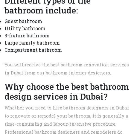
Different types of the
bathroom include:
Guest bathroom
Utility bathroom
3-fixture bathroom
Large family bathroom
Compartment bathroom
You will receive the best bathroom renovation services
in Dubai from our bathroom interior designers.
Why choose the best bathroom
design services in Dubai?
Whether you need to hire bathroom designers in Dubai
to renovate or remodel your bathroom, it is generally a
time-consuming and labour-intensive procedure.
Professional bathroom designers and remodelers do