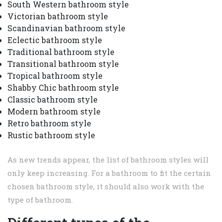
South Western bathroom style
Victorian bathroom style
Scandinavian bathroom style
Eclectic bathroom style
Traditional bathroom style
Transitional bathroom style
Tropical bathroom style
Shabby Chic bathroom style
Classic bathroom style
Modern bathroom style
Retro bathroom style
Rustic bathroom style
As new trends appear, the list of bathroom styles will
only keep increasing. For a bathroom to fit the certain
chosen bathroom style, it should also work with the
type of bathroom.