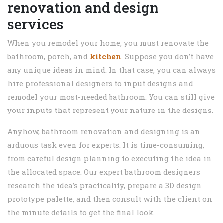
renovation and design
services
When you remodel your home, you must renovate the
bathroom, porch, and
kitchen
. Suppose you don’t have
any unique ideas in mind. In that case, you can always
hire professional designers to input designs and
remodel your most-needed bathroom. You can still give
your inputs that represent your nature in the designs.
Anyhow, bathroom renovation and designing is an
arduous task even for experts. It is time-consuming,
from careful design planning to executing the idea in
the allocated space. Our expert bathroom designers
research the idea’s practicality, prepare a 3D design
prototype palette, and then consult with the client on
the minute details to get the final look.