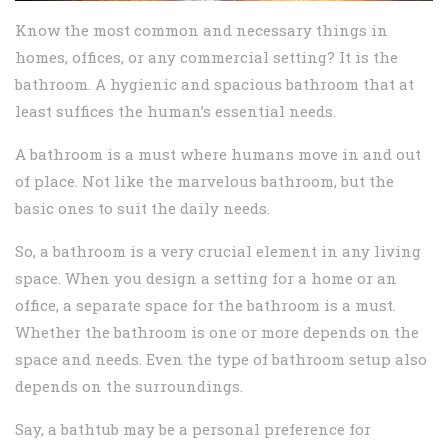
Know the most common and necessary things in
homes, offices, or any commercial setting? It is the
bathroom. A hygienic and spacious bathroom that at
least suffices the human’s essential needs.
A bathroom is a must where humans move in and out
of place. Not like the marvelous bathroom, but the
basic ones to suit the daily needs.
So, a bathroom is a very crucial element in any living
space. When you design a setting for a home or an
office, a separate space for the bathroom is a must.
Whether the bathroom is one or more depends on the
space and needs. Even the type of bathroom setup also
depends on the surroundings.
Say, a bathtub may be a personal preference for