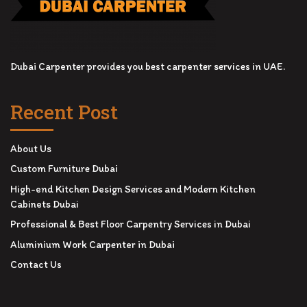
Dubai Carpenter provides you best carpenter services in UAE.
Recent Post
About Us
Custom Furniture Dubai
High-end Kitchen Design Services and Modern Kitchen
Cabinets Dubai
Professional & Best Floor Carpentry Services in Dubai
Aluminium Work Carpenter in Dubai
Contact Us