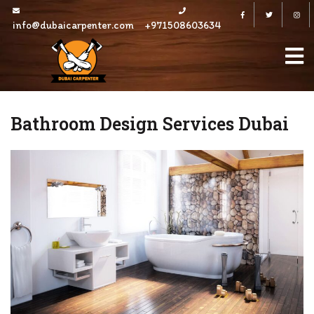
Skip
Facebook
Twitter
to
info@dubaicarpenter.com
+971508603634
content
Bathroom Design Services Dubai