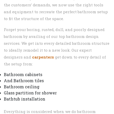
the customers’ demands, we now use the right tools
and equipment to recreate the perfect bathroom setup
to fit the structure of the space.
Forget your boring, rusted, dull, and poorly designed
bathroom by availing of our top bathroom design
services. We get into every detailed bathroom structure
to ideally remodel it to a new look. Our expert
designers and
carpenters
get down to every detail of
the setup from:
Bathroom cabinets
And Bathroom tiles
Bathroom ceiling
Glass partition for shower
Bathtub installation
Everything is considered when we do bathroom