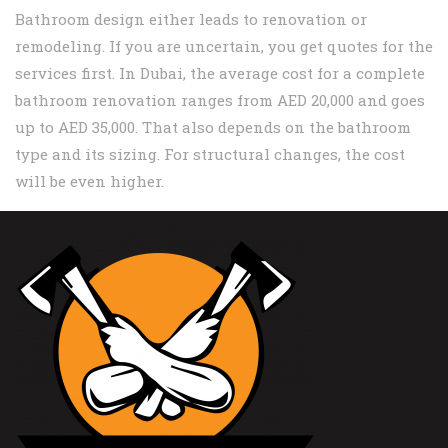
Bathroom design either leads to renovation or
remodeling. If you are uncertain, you get quotes for the
services first. In Dubai, the average cost for a complete
bathroom renovation ranges from AED 20,000 and goes
up to AED 35,000. That also depends on the bathroom
type and its sizing. For structural changes, the cost
will be even higher.