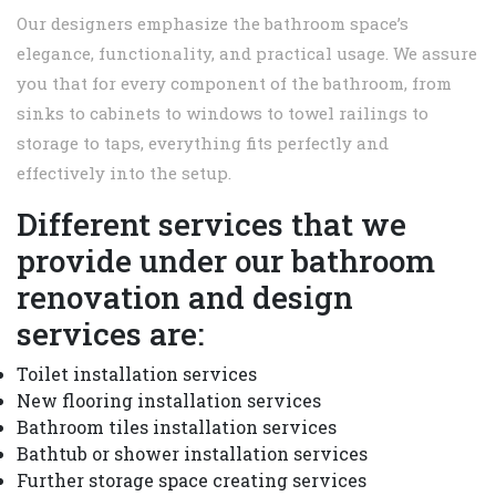
Our designers emphasize the bathroom space’s
elegance, functionality, and practical usage. We assure
you that for every component of the bathroom, from
sinks to cabinets to windows to towel railings to
storage to taps, everything fits perfectly and
effectively into the setup.
Different services that we
provide under our bathroom
renovation and design
services are:
Toilet installation services
New flooring installation services
Bathroom tiles installation services
Bathtub or shower installation services
Further storage space creating services