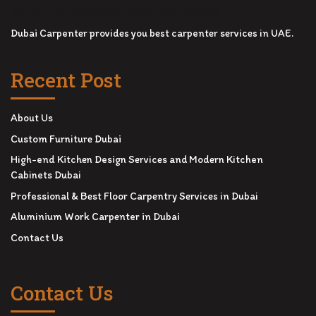
Dubai Carpenter provides you best carpenter services in UAE.
Recent Post
About Us
Custom Furniture Dubai
High-end Kitchen Design Services and Modern Kitchen
Cabinets Dubai
Professional & Best Floor Carpentry Services in Dubai
Aluminium Work Carpenter in Dubai
Contact Us
Contact Us