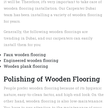
it will be. Therefore, it’s very important to take care of
wooden flooring installation. Our Carpenter Dubai
team has been installing a variety of wooden flooring
for years.
Generally, the following wooden floorings are
trending in Dubai, and our carpenters can easily
install them for you:
Faux wooden flooring
Engineered wooden flooring
Wooden plank flooring
Polishing of Wooden Flooring
People prefer wooden flooring because of its hygienic
nature, easy-to-clean factor, and high-end look. On the
other hand, wooden flooring is also low-maintenance.
You have to pay attention to the maintenance of your