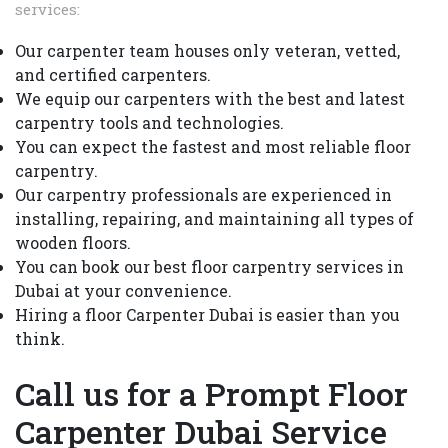
services:
Our carpenter team houses only veteran, vetted,
and certified carpenters.
We equip our carpenters with the best and latest
carpentry tools and technologies.
You can expect the fastest and most reliable floor
carpentry.
Our carpentry professionals are experienced in
installing, repairing, and maintaining all types of
wooden floors.
You can book our best floor carpentry services in
Dubai at your convenience.
Hiring a floor Carpenter Dubai is easier than you
think.
Call us for a Prompt Floor
Carpenter Dubai Service