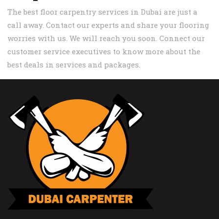
The best floor carpentry services in Dubai are just a
call away. Contact our experts and share your flooring
worries with us. We will reach you soon. Connect our
customer service executives to know more about the
best deals in services and packages.