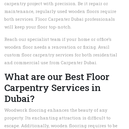
carpentry project with precision. Be it repair or
maintenance, regularly used wooden floors require
both services. Floor Carpenter Dubai professionals
will keep your floor top-notch.
Reach our specialist team if your home or office’s
wooden floor needs a renovation or fixing. Avail
custom floor carpentry services for both residential
and commercial use from Carpenter Dubai.
What are our Best Floor
Carpentry Services in
Dubai?
Woodwork flooring enhances the beauty of any
property. Its enchanting attraction is difficult to
escape. Additionally, wooden flooring requires to be