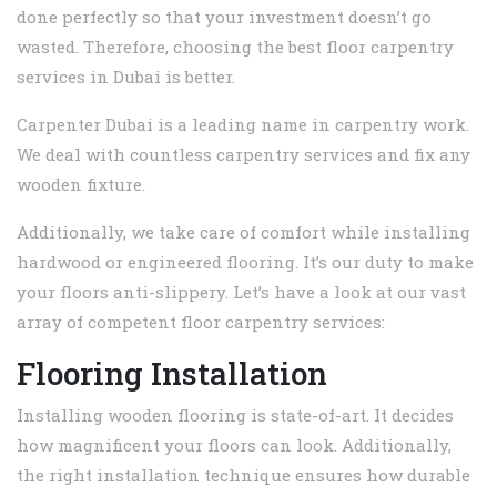
done perfectly so that your investment doesn’t go
wasted. Therefore, choosing the best floor carpentry
services in Dubai is better.
Carpenter Dubai is a leading name in carpentry work.
We deal with countless carpentry services and fix any
wooden fixture.
Additionally, we take care of comfort while installing
hardwood or engineered flooring. It’s our duty to make
your floors anti-slippery. Let’s have a look at our vast
array of competent floor carpentry services:
Flooring Installation
Installing wooden flooring is state-of-art. It decides
how magnificent your floors can look. Additionally,
the right installation technique ensures how durable