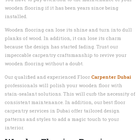
wooden flooring if it has been years since being
installed.
Wooden flooring can lose its shine and turn into dull
planks of wood. In addition, it can lose its charm
because the design has started fading. Trust our
impeccable carpentry craftsmanship to revive your
wooden flooring without a doubt.
Our qualified and experienced Floor
Carpenter Dubai
professionals will polish your wooden floor with
stain-sealant solutions. This will curb the necessity of
consistent maintenance. In addition, our best floor
carpentry services in Dubai offer tailored design
patterns and styles to add a magic touch to your
interior.