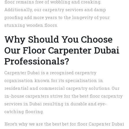
floor remains free of wobbling and creaking.
Additionally, our carpentry services and damp
proofing add more years to the longevity of your
stunning wooden floors.
Why Should You Choose
Our Floor Carpenter Dubai
Professionals?
Carpenter Dubai is a recognised carpentry
organisation known for its specialisation in
residential and commercial carpentry solutions. Our
in-house carpenters strive for the best floor carpentry
services in Dubai resulting in durable and eye-
catching flooring.
Here’s why we are the best bet for floor Carpenter Dubai