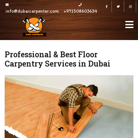
Skip
Facebook
Twitter
to
info@dubaicarpenter.com
+971508603634
content
Professional & Best Floor
Carpentry Services in Dubai