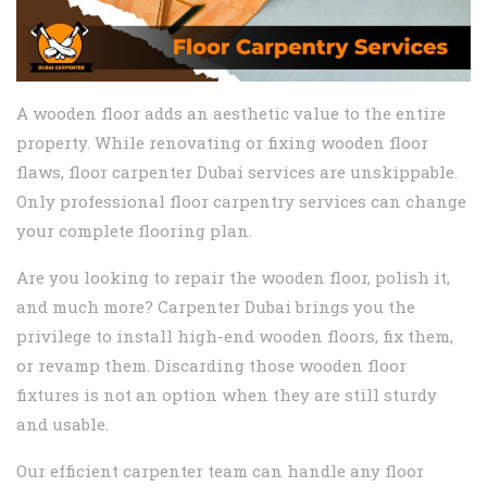
A wooden floor adds an aesthetic value to the entire
property. While renovating or fixing wooden floor
flaws, floor carpenter Dubai services are unskippable.
Only professional floor carpentry services can change
your complete flooring plan.
Are you looking to repair the wooden floor, polish it,
and much more? Carpenter Dubai brings you the
privilege to install high-end wooden floors, fix them,
or revamp them. Discarding those wooden floor
fixtures is not an option when they are still sturdy
and usable.
Our efficient carpenter team can handle any floor