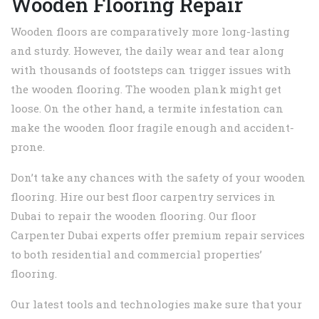
Wooden Flooring Repair
Wooden floors are comparatively more long-lasting
and sturdy. However, the daily wear and tear along
with thousands of footsteps can trigger issues with
the wooden flooring. The wooden plank might get
loose. On the other hand, a termite infestation can
make the wooden floor fragile enough and accident-
prone.
Don’t take any chances with the safety of your wooden
flooring. Hire our best floor carpentry services in
Dubai to repair the wooden flooring. Our floor
Carpenter Dubai experts offer premium repair services
to both residential and commercial properties’
flooring.
Our latest tools and technologies make sure that your