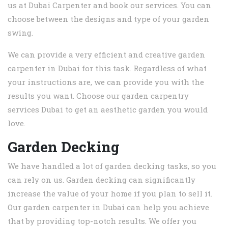
us at Dubai Carpenter and book our services. You can
choose between the designs and type of your garden
swing.
We can provide a very efficient and creative garden
carpenter in Dubai for this task. Regardless of what
your instructions are, we can provide you with the
results you want. Choose our garden carpentry
services Dubai to get an aesthetic garden you would
love.
Garden Decking
We have handled a lot of garden decking tasks, so you
can rely on us. Garden decking can significantly
increase the value of your home if you plan to sell it.
Our garden carpenter in Dubai can help you achieve
that by providing top-notch results. We offer you