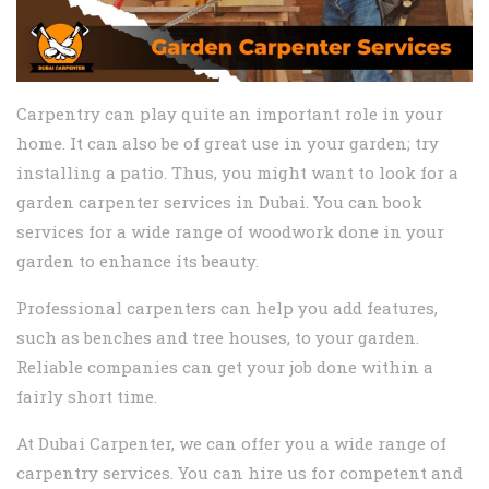
Carpentry can play quite an important role in your
home. It can also be of great use in your garden; try
installing a patio. Thus, you might want to look for a
garden carpenter services in Dubai. You can book
services for a wide range of woodwork done in your
garden to enhance its beauty.
Professional carpenters can help you add features,
such as benches and tree houses, to your garden.
Reliable companies can get your job done within a
fairly short time.
At Dubai Carpenter, we can offer you a wide range of
carpentry services. You can hire us for competent and