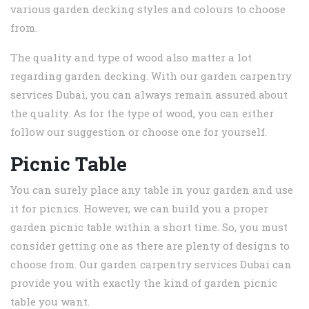
various garden decking styles and colours to choose
from.
The quality and type of wood also matter a lot
regarding garden decking. With our garden carpentry
services Dubai, you can always remain assured about
the quality. As for the type of wood, you can either
follow our suggestion or choose one for yourself.
Picnic Table
You can surely place any table in your garden and use
it for picnics. However, we can build you a proper
garden picnic table within a short time. So, you must
consider getting one as there are plenty of designs to
choose from. Our garden carpentry services Dubai can
provide you with exactly the kind of garden picnic
table you want.