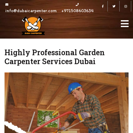
Skip
Facebook
Twitter
to
info@dubaicarpenter.com
+971508603634
content
Highly Professional Garden
Carpenter Services Dubai