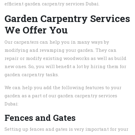
efficient garden carpentry services Dubai.
Garden Carpentry Services
We Offer You
Our carpenters can help you in many ways by
modifying and revamping your garden. They can
repair or modify existing woodworks as well as build
new ones. So, you will benefit a lot by hiring them for
garden carpentry tasks.
We can help you add the following features to your
garden as a part of our garden carpentry services
Dubai:
Fences and Gates
Setting up fences and gates is very important for your