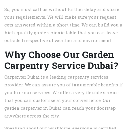
So, you must call us without further delay and share
your requirements. We will make sure your request
gets answered within a short time. We can build you a
high-quality garden picnic table that you can leave
outside Irrespective of weather and environment.
Why Choose Our Garden
Carpentry Service Dubai?
Carpenter Dubai is a leading carpentry services
provider. We can assure you of innumerable benefits if
you hire our services. We offer a very flexible service
that you can customise at your convenience. Our
garden carpenter in Dubai can reach your doorstep
anywhere across the city.
Speaking about our workforce, everyone is certified