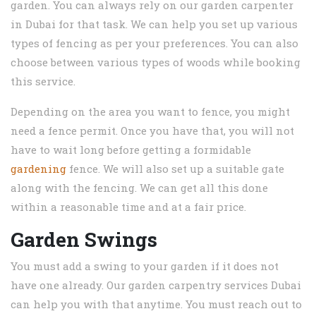
garden. You can always rely on our garden carpenter
in Dubai for that task. We can help you set up various
types of fencing as per your preferences. You can also
choose between various types of woods while booking
this service.
Depending on the area you want to fence, you might
need a fence permit. Once you have that, you will not
have to wait long before getting a formidable
gardening
fence. We will also set up a suitable gate
along with the fencing. We can get all this done
within a reasonable time and at a fair price.
Garden Swings
You must add a swing to your garden if it does not
have one already. Our garden carpentry services Dubai
can help you with that anytime. You must reach out to