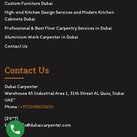
Custom Furniture Dubai
High-end Kitchen Design Services and Modern Kitchen
Cabinets Dubai
Professional & Best Floor Carpentry Services in Dubai
Aluminium Work Carpenter in Dubai
Contact Us
Contact Us
Dubai Carpenter
Warehouse 65 Industrial Area 1, 31th Street AL Quoz, Dubai
UAE"
Phone :
+971508603634
(24*7)
Email:
info@dubaicarpenter.com