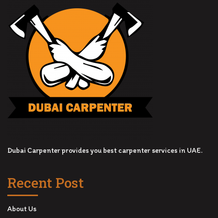
Dubai Carpenter provides you best carpenter services in UAE.
Recent Post
About Us