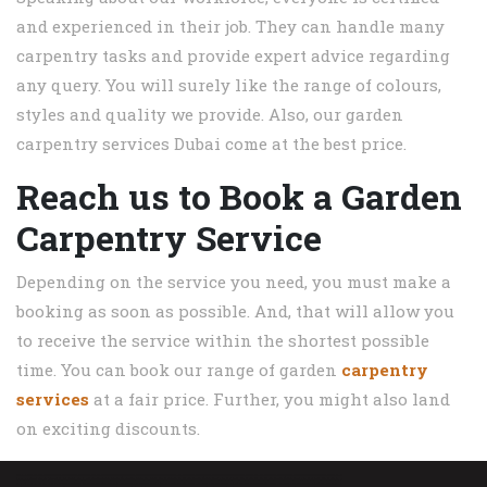
and experienced in their job. They can handle many
carpentry tasks and provide expert advice regarding
any query. You will surely like the range of colours,
styles and quality we provide. Also, our garden
carpentry services Dubai come at the best price.
Reach us to Book a Garden
Carpentry Service
Depending on the service you need, you must make a
booking as soon as possible. And, that will allow you
to receive the service within the shortest possible
time. You can book our range of garden
carpentry
services
at a fair price. Further, you might also land
on exciting discounts.