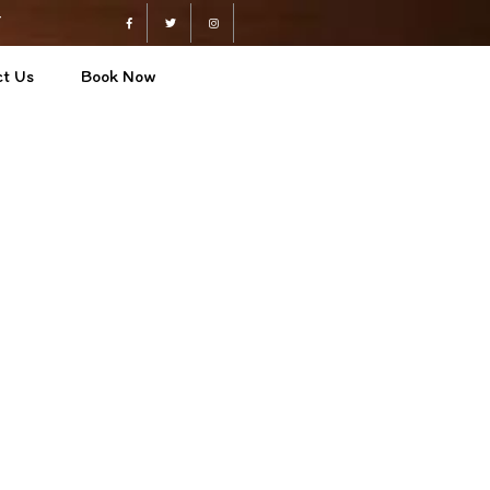
4
Facebook
Twitter
Instagram
t Us
Book Now