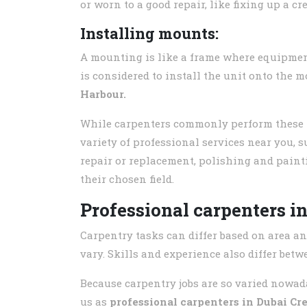
or worn to a good repair, like fixing up a cre
Installing mounts:
A mounting is like a frame where equipment
is considered to install the unit onto the
Harbour.
While carpenters commonly perform these tas
variety of professional services near you, s
repair or replacement, polishing and paint
their chosen field.
Professional carpenters i
Carpentry tasks can differ based on area an
vary. Skills and experience also differ bet
Because carpentry jobs are so varied nowada
us as
professional carpenters in
Dubai Cr