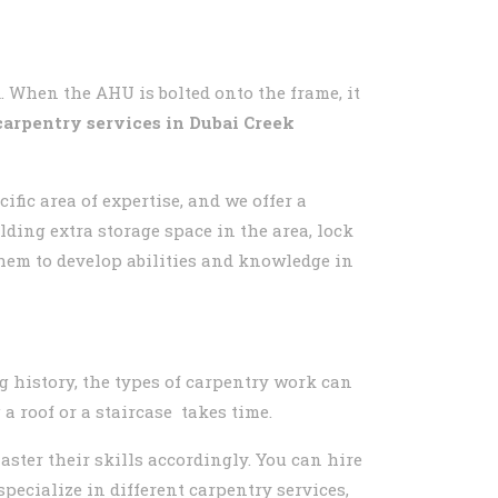
. When the AHU is bolted onto the frame, it
carpentry services in
Dubai Creek
fic area of expertise, and we offer a
lding extra storage space in the area, lock
hem to develop abilities and knowledge in
g history, the types of carpentry work can
a roof or a staircase takes time.
aster their skills accordingly. You can hire
ecialize in different carpentry services,