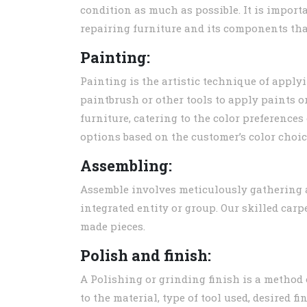
condition as much as possible. It is import
repairing furniture and its components tha
Painting:
Painting is the artistic technique of apply
paintbrush or other tools to apply paints or
furniture, catering to the color preference
options based on the customer’s color choic
Assembling:
Assemble involves meticulously gathering 
integrated entity or group. Our skilled car
made pieces.
Polish and finish:
A Polishing or grinding finish is a method
to the material, type of tool used, desired 