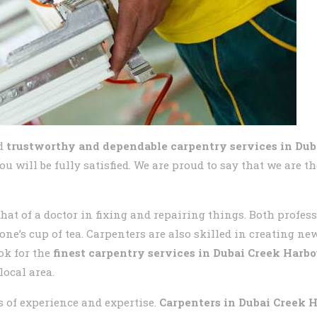
d
trustworthy and dependable carpentry services in Dub
u will be fully satisfied. We are proud to say that we are t
that of a doctor in fixing and repairing things. Both profes
one’s cup of tea. Carpenters are also skilled in creating n
ok for the
finest carpentry services in
Dubai Creek Harbo
local area.
s of experience and expertise.
Carpenters in
Dubai Creek 