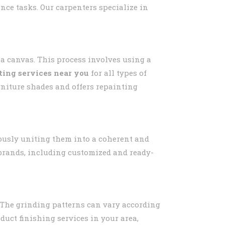
ance tasks. Our carpenters specialize in
 a canvas. This process involves using a
ting services near you
for all types of
urniture shades and offers repainting
usly uniting them into a coherent and
s brands, including customized and ready-
 The grinding patterns can vary according
oduct finishing services in your area,