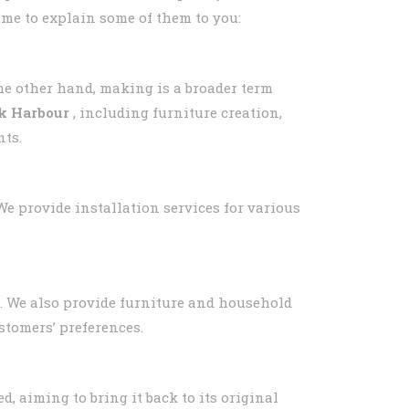
 me to explain some of them to you:
he other hand, making is a broader term
ek Harbour
, including furniture creation,
nts.
 We provide installation services for various
rm. We also provide furniture and household
stomers’ preferences.
d, aiming to bring it back to its original