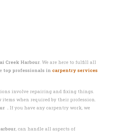
ai Creek Harbour
. We are here to fulfill all
he
top professionals in
carpentry services
sions involve repairing and fixing things.
ew items when required by their profession.
ur
.
If you have any carpentry work, we
Harbour
, can handle all aspects of