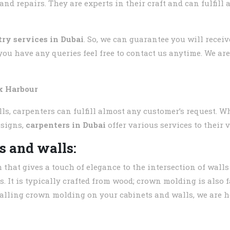
d repairs. They are experts in their craft and can fulfill
try services in Dubai
. So, we can guarantee you will recei
you have any queries feel free to contact us anytime. We ar
k Harbour
s, carpenters can fulfill almost any customer’s request. Wh
esigns,
carpenters in Dubai
offer various services to their 
s and walls:
m that gives a touch of elegance to the intersection of wall
s. It is typically crafted from wood; crown molding is also 
stalling crown molding on your cabinets and walls, we are he