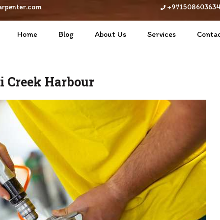
arpenter.com
+97150860363
Home
Blog
About Us
Services
Contac
ai Creek Harbour