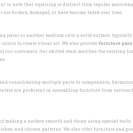
ant to note that repairing is distinct from regular mainten
t are broken, damaged, or have become faded over time.
ing paint or another medium onto a solid surface, typically
 colors to create visual art. We also provide
furniture pain
s of our customers. Our skilled team matches the existing f
es.
and consolidating multiple parts or components, harmonio
penters are proficient in assembling furniture from variou
 of making a surface smooth and shiny using special tools.
finishes, and chosen patterns. We also offer furniture and pr