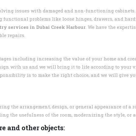
solving issues with damaged and non-functioning cabinets.
g functional problems like loose hinges, drawers, and hard
try services in
Dubai Creek Harbour
. We have the expertis
ble repairs.
tages including increasing the value of your home and crea
ign with us and we will bring it to life according to your 
ponsibility is to make the right choice, and we will give yo
ring the arrangement, design, or general appearance of a r
ing the usefulness of the room, modernizing the style, or a
e and other objects
: