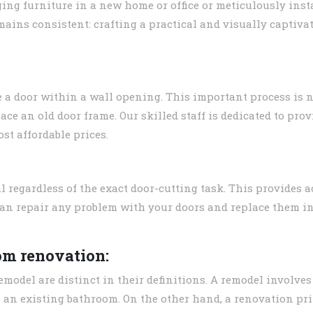
ing furniture in a new home or office or meticulously inst
emains consistent: crafting a practical and visually capti
e a door within a wall opening. This important process is 
place an old door frame. Our skilled staff is dedicated to pro
st affordable prices.
 regardless of the exact door-cutting task. This provides a
can repair any problem with your doors and replace them in
om renovation:
model are distinct in their definitions. A remodel involves 
an existing bathroom. On the other hand, a renovation pr