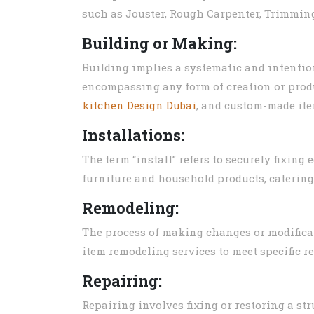
such as Jouster, Rough Carpenter, Trimming
Building or Making:
Building implies a systematic and intentio
encompassing any form of creation or prod
kitchen Design Dubai
, and custom-made ite
Installations:
The term “install” refers to securely fixing
furniture and household products, catering
Remodeling:
The process of making changes or modificati
item remodeling services to meet specific r
Repairing:
Repairing involves fixing or restoring a str