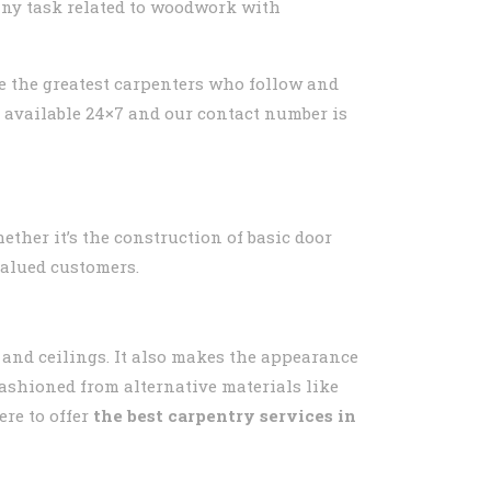
 any task related to woodwork with
ve the greatest carpenters who follow and
e available 24×7 and our contact number is
ether it’s the construction of basic door
valued customers.
s and ceilings. It also makes the appearance
fashioned from alternative materials like
re to offer
the best carpentry services in