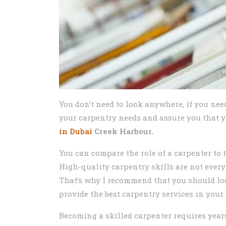
You don’t need to look anywhere, if you nee
your carpentry needs and assure you that yo
in Dubai
Creek Harbour.
You can compare the role of a carpenter to 
High-quality carpentry skills are not every
That’s why I recommend that you should lo
provide the best carpentry services in your 
Becoming a skilled carpenter requires year