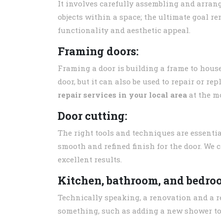
It involves carefully assembling and arrang
objects within a space; the ultimate goal r
functionality and aesthetic appeal.
Framing doors:
Framing a door is building a frame to hous
door, but it can also be used to repair or re
repair services in your local area
at the mo
Door cutting:
The right tools and techniques are essential
smooth and refined finish for the door. We 
excellent results.
Kitchen, bathroom, and bedro
Technically speaking, a renovation and a re
something, such as adding a new shower to 