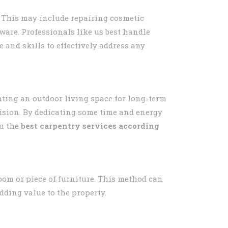
 This may include repairing cosmetic
ware. Professionals like us best handle
e and skills to effectively address any
ting an outdoor living space for long-term
vision. By dedicating some time and energy
u the
best carpentry services according
oom or piece of furniture. This method can
dding value to the property.