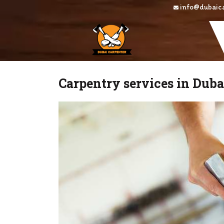
Skip
info@dubaic
to
content
Carpentry services in Dub