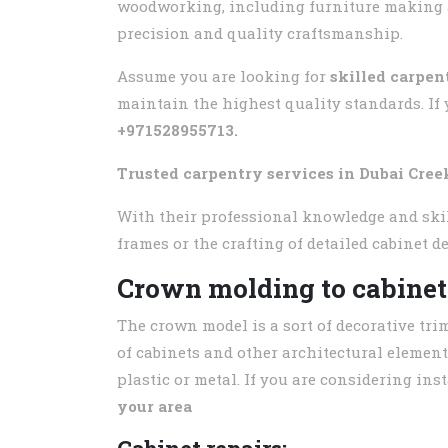
woodworking, including furniture making an
precision and quality craftsmanship.
Assume you are looking for
skilled carpen
maintain the highest quality standards. If 
+971528955713.
Trusted carpentry services in
Dubai Cree
With their professional knowledge and skill
frames or the crafting of detailed cabinet d
Crown molding to cabinet
The crown model is a sort of decorative tri
of cabinets and other architectural element
plastic or metal. If you are considering in
your area