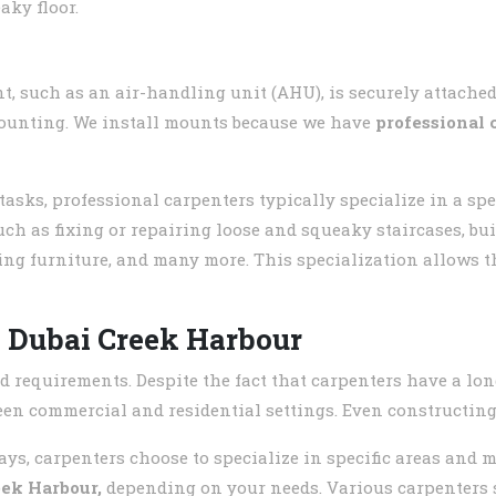
aky floor.
, such as an air-handling unit (AHU), is securely attached
 mounting. We install mounts because we have
professional 
ks, professional carpenters typically specialize in a speci
uch as fixing or repairing loose and squeaky staircases, bui
ing furniture, and many more. This specialization allows t
n
Dubai Creek Harbour
d requirements. Despite the fact that carpenters have a lon
ween commercial and residential settings. Even constructing 
ys, carpenters choose to specialize in specific areas and m
eek Harbour
,
depending on your needs. Various carpenters sp