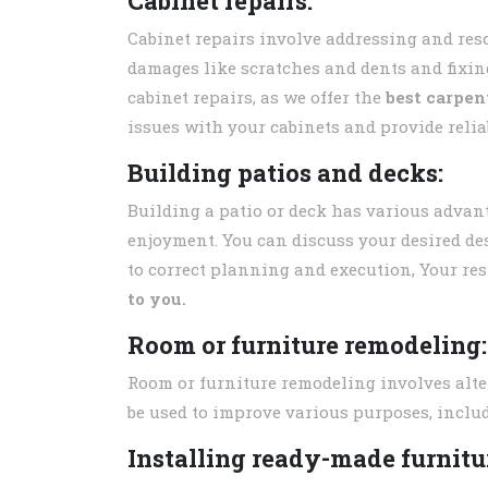
Cabinet repairs:
Cabinet repairs involve addressing and re
damages like scratches and dents and fixin
cabinet repairs, as we offer the
best carpen
issues with your cabinets and provide relia
Building patios and decks:
Building a patio or deck has various advan
enjoyment. You can discuss your desired des
to correct planning and execution, Your res
to you.
Room or furniture remodeling:
Room or furniture remodeling involves alte
be used to improve various purposes, includ
Installing ready-made furnitur