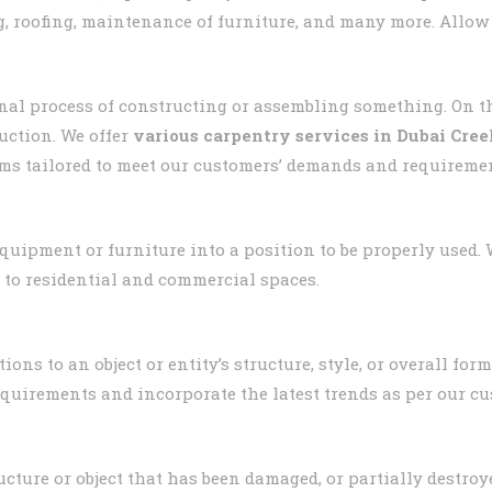
, roofing, maintenance of furniture, and many more. Allow
nal process of constructing or assembling something. On t
uction. We offer
various carpentry services in Dubai Cre
ms tailored to meet our customers’ demands and requireme
 equipment or furniture into a position to be properly used.
 to residential and commercial spaces.
ons to an object or entity’s structure, style, or overall fo
equirements and incorporate the latest trends as per our cu
ucture or object that has been damaged, or partially destroye