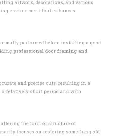
alling artwork, decorations, and various
vating environment that enhances
normally performed before installing a good
viding
professional door framing and
ccurate and precise cuts, resulting in a
 a relatively short period and with
altering the form or structure of
imarily focuses on restoring something old