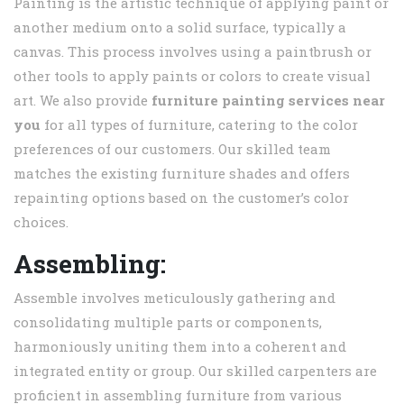
Painting is the artistic technique of applying paint or
another medium onto a solid surface, typically a
canvas. This process involves using a paintbrush or
other tools to apply paints or colors to create visual
art. We also provide
furniture painting services near
you
for all types of furniture, catering to the color
preferences of our customers. Our skilled team
matches the existing furniture shades and offers
repainting options based on the customer’s color
choices.
Assembling:
Assemble involves meticulously gathering and
consolidating multiple parts or components,
harmoniously uniting them into a coherent and
integrated entity or group. Our skilled carpenters are
proficient in assembling furniture from various