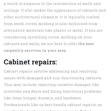
a touch of elegance to the intersection of walls and
ceilings. It also makes the appearance of cabinets and
other architectural elements. It is typically crafted
from wood; crown molding is also fashioned from
alternative materials like plastic or metal. If you are
considering installing crown molding on your
cabinets and walls, we are here to offer
the best
carpentry services in your area
Cabinet repairs:
Cabinet repairs involve addressing and resolving
issues with damaged and non-functioning cabinets.
This may include repairing cosmetic damages like
scratches and dents and fixing functional problems
like loose hinges, drawers, and hardware.
Professionals like us best handle cabinet repairs, as