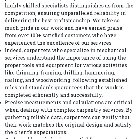
highly skilled specialists distinguishes us from the
competition, ensuring unparalleled reliability in
delivering the best craftsmanship. We take so
much pride in our work and have earned praise
from over 100+ satisfied customers who have
experienced the excellence of our services.
Indeed, carpenters who specialize in mechanical
services understand the importance of using the
proper tools and equipment for various activities
like thinning, framing, drilling, hammering,
nailing, and woodworking. following established
rules and standards guarantees that the work is
completed efficiently and successfully.
Precise measurements and calculations are critical
when dealing with complex carpentry services. By
gathering reliable data, carpenters can verify that
their work matches the original design and satisfy
the client’s expectations.