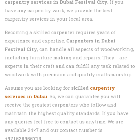
carpentry services in
Dubai Festival City.
If you
have any carpentry work, we provide the best
carpentry services in your local area.
Becoming a skilled carpenter requires years of
experience and expertise.
Carpenters in
Dubai
Festival City
, can handle all aspects of woodworking,
including furniture making and repairs. They are
experts in their craft and can fulfill any task related to
woodwork with precision and quality craftsmanship.
Assume you are looking for
skilled
carpentry
services in Dubai
. So, we can guarantee you will
receive the greatest carpenters who follow and
maintain the highest quality standards. If you have
any queries feel free to contact us anytime. We are
available 24×7 and our contact number is
+971528955713.