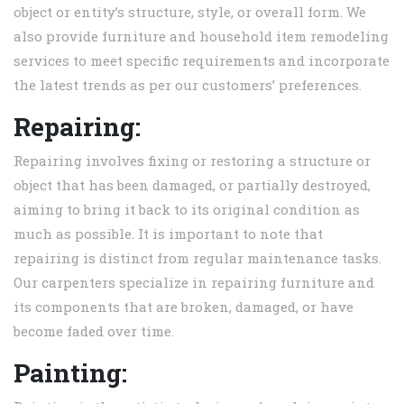
object or entity’s structure, style, or overall form. We
also provide furniture and household item remodeling
services to meet specific requirements and incorporate
the latest trends as per our customers’ preferences.
Repairing:
Repairing involves fixing or restoring a structure or
object that has been damaged, or partially destroyed,
aiming to bring it back to its original condition as
much as possible. It is important to note that
repairing is distinct from regular maintenance tasks.
Our carpenters specialize in repairing furniture and
its components that are broken, damaged, or have
become faded over time.
Painting: