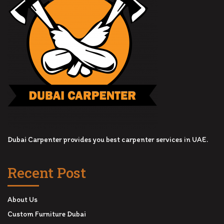
Dubai Carpenter provides you best carpenter services in UAE.
Recent Post
About Us
Custom Furniture Dubai