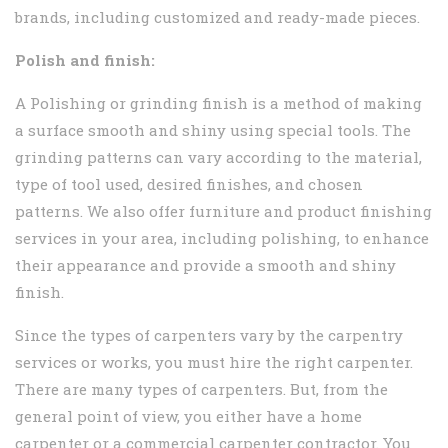
brands, including customized and ready-made pieces.
Polish and finish:
A Polishing or grinding finish is a method of making
a surface smooth and shiny using special tools. The
grinding patterns can vary according to the material,
type of tool used, desired finishes, and chosen
patterns. We also offer furniture and product finishing
services in your area, including polishing, to enhance
their appearance and provide a smooth and shiny
finish.
Since the types of carpenters vary by the carpentry
services or works, you must hire the right carpenter.
There are many types of carpenters. But, from the
general point of view, you either have a home
carpenter or a commercial carpenter contractor. You