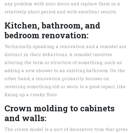
any problem with your doors and replace them in a
relatively short period and with excellent results.
Kitchen, bathroom, and
bedroom renovation:
Technically speaking, a renovation and a remodel are
distinct in their definitions. A remodel involves
altering the form or structure of something, such as
adding a new shower to an existing bathroom. On the
other hand, a renovation primarily focuses on
restoring something old or worn to a good repair, like
fixing up a creaky floor.
Crown molding to cabinets
and walls:
The crown model is a sort of decorative trim that gives