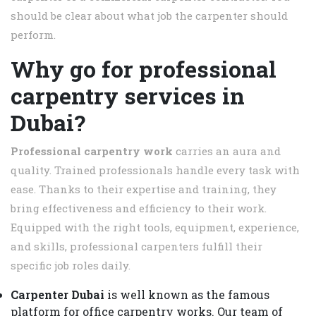
should be clear about what job the carpenter should
perform.
Why go for professional
carpentry services in
Dubai?
Professional carpentry work
carries an aura and
quality. Trained professionals handle every task with
ease. Thanks to their expertise and training, they
bring effectiveness and efficiency to their work.
Equipped with the right tools, equipment, experience,
and skills, professional carpenters fulfill their
specific job roles daily.
Carpenter Dubai
is well known as the famous
platform for office carpentry works. Our team of