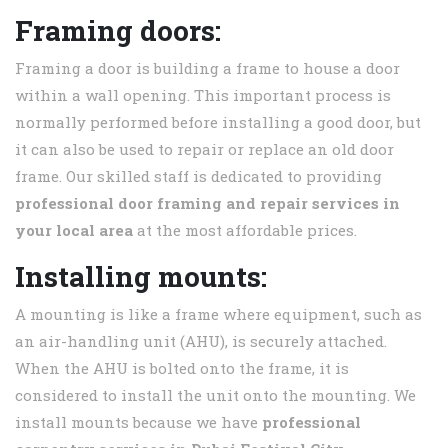
Framing doors:
Framing a door is building a frame to house a door
within a wall opening. This important process is
normally performed before installing a good door, but
it can also be used to repair or replace an old door
frame. Our skilled staff is dedicated to providing
professional door framing and repair services in
your local area
at the most affordable prices.
Installing mounts:
A mounting is like a frame where equipment, such as
an air-handling unit (AHU), is securely attached.
When the AHU is bolted onto the frame, it is
considered to install the unit onto the mounting. We
install mounts because we have
professional