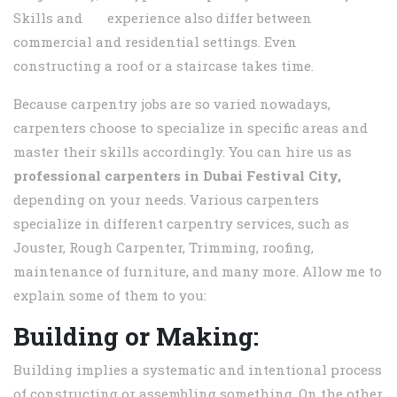
Skills and experience also differ between
commercial and residential settings. Even
constructing a roof or a staircase takes time.
Because carpentry jobs are so varied nowadays,
carpenters choose to specialize in specific areas and
master their skills accordingly. You can hire us as
professional carpenters in
Dubai Festival City,
depending on your needs. Various carpenters
specialize in different carpentry services, such as
Jouster, Rough Carpenter, Trimming, roofing,
maintenance of furniture, and many more. Allow me to
explain some of them to you:
Building or Making:
Building implies a systematic and intentional process
of constructing or assembling something. On the other