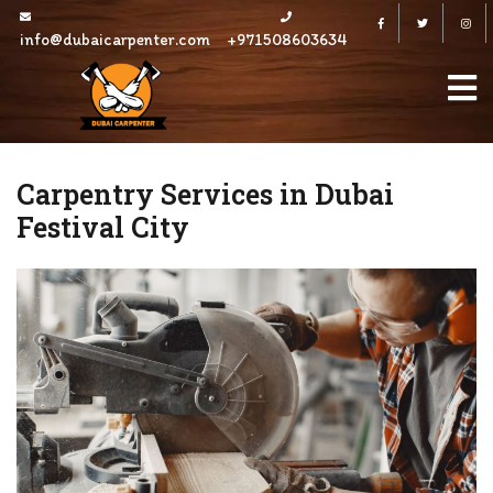
Skip
Facebook
Twitter
to
info@dubaicarpenter.com
+971508603634
content
Carpentry Services in Dubai
Festival City