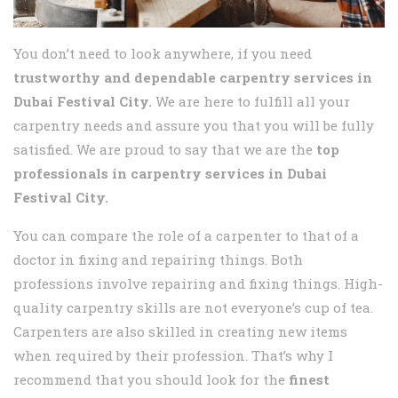
You don’t need to look anywhere, if you need
trustworthy and dependable carpentry services in
Dubai Festival City.
We are here to fulfill all your
carpentry needs and assure you that you will be fully
satisfied. We are proud to say that we are the
top
professionals in carpentry services in Dubai
Festival City.
You can compare the role of a carpenter to that of a
doctor in fixing and repairing things. Both
professions involve repairing and fixing things. High-
quality carpentry skills are not everyone’s cup of tea.
Carpenters are also skilled in creating new items
when required by their profession. That’s why I
recommend that you should look for the
finest