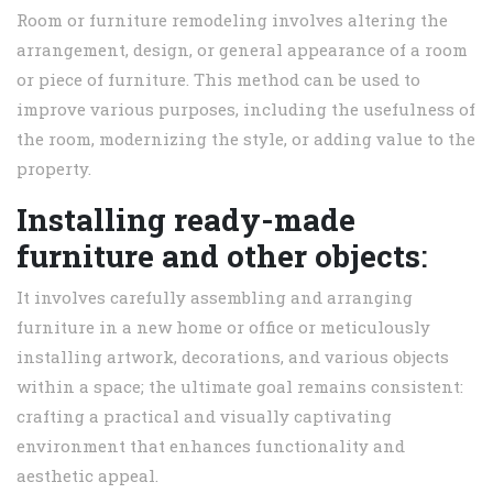
Room or furniture remodeling involves altering the
arrangement, design, or general appearance of a room
or piece of furniture. This method can be used to
improve various purposes, including the usefulness of
the room, modernizing the style, or adding value to the
property.
Installing ready-made
furniture and other objects
:
It involves carefully assembling and arranging
furniture in a new home or office or meticulously
installing artwork, decorations, and various objects
within a space; the ultimate goal remains consistent:
crafting a practical and visually captivating
environment that enhances functionality and
aesthetic appeal.