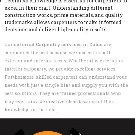
Technical knowledge is essential for carpenters to
excel in their craft. Understanding different
construction works, prime materials, and quality
trademarks allows carpenters to make informed
decisions and deliver high-quality results.
Our
external Carpentry services in Dubai
are
considered the best because we succeed in both
exterior and interior needs. Whether it is exterior or
interior carpentry, we provide excellent services.
Furthermore, skilled carpenters can understand your
needs with just a single hint and supply you with the
best solutions. They are trained professionals who
may even provide creative ideas because of their
knowledge in the field.