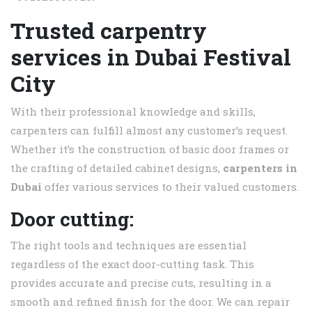
Trusted carpentry
services in
Dubai Festival
City
With their professional knowledge and skills,
carpenters can fulfill almost any customer’s request.
Whether it’s the construction of basic door frames or
the crafting of detailed cabinet designs,
carpenters in
Dubai
offer various services to their valued customers.
Door cutting:
The right tools and techniques are essential
regardless of the exact door-cutting task. This
provides accurate and precise cuts, resulting in a
smooth and refined finish for the door. We can repair