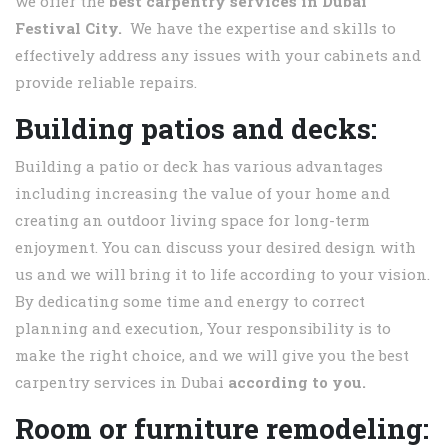
we offer the
best carpentry services in
Dubai
Festival City.
We have the expertise and skills to
effectively address any issues with your cabinets and
provide reliable repairs.
Building patios and decks:
Building a patio or deck has various advantages
including increasing the value of your home and
creating an outdoor living space for long-term
enjoyment. You can discuss your desired design with
us and we will bring it to life according to your vision.
By dedicating some time and energy to correct
planning and execution, Your responsibility is to
make the right choice, and we will give you the best
carpentry services in Dubai
according to you.
Room or furniture remodeling: