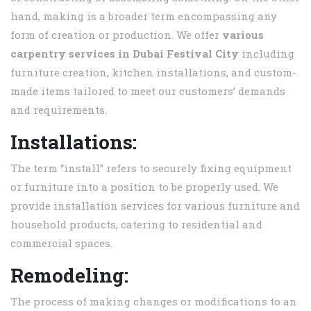
hand, making is a broader term encompassing any
form of creation or production. We offer
various
carpentry services in
Dubai Festival City
including
furniture creation, kitchen installations, and custom-
made items tailored to meet our customers’ demands
and requirements.
Installations:
The term “install” refers to securely fixing equipment
or furniture into a position to be properly used. We
provide installation services for various furniture and
household products, catering to residential and
commercial spaces.
Remodeling:
The process of making changes or modifications to an