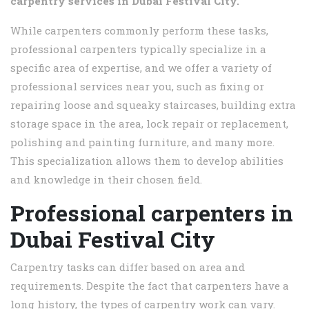
carpentry services in
Dubai Festival City.
While carpenters commonly perform these tasks,
professional carpenters typically specialize in a
specific area of expertise, and we offer a variety of
professional services near you, such as fixing or
repairing loose and squeaky staircases, building extra
storage space in the area, lock repair or replacement,
polishing and painting furniture, and many more.
This specialization allows them to develop abilities
and knowledge in their chosen field.
Professional carpenters in
Dubai Festival City
Carpentry tasks can differ based on area and
requirements. Despite the fact that carpenters have a
long history, the types of carpentry work can vary.