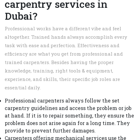
carpentry services in
Dubai?
Professional works have a different vibe and feel
altogether. Trained hands always accomplish every
task with ease and perfection. Effectiveness and
efficiency are what you get from professional and
trained carpenters. Besides having the proper
knowledge, training, right tools & equipment,
experience, and skills, their specific job roles are
essential daily.
Professional carpenters always follow the set
carpentry guidelines and access the problem or job
at hand. If it is to repair something, they ensure the
problem does not arise again for a long time. They
provide to prevent further damages.
Carpenters offering mechanical services use the