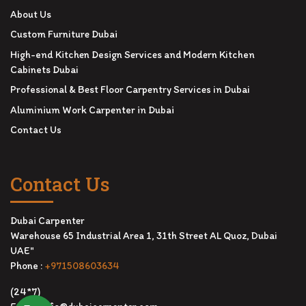
About Us
Custom Furniture Dubai
High-end Kitchen Design Services and Modern Kitchen
Cabinets Dubai
Professional & Best Floor Carpentry Services in Dubai
Aluminium Work Carpenter in Dubai
Contact Us
Contact Us
Dubai Carpenter
Warehouse 65 Industrial Area 1, 31th Street AL Quoz, Dubai
UAE"
Phone :
+971508603634
(24*7)