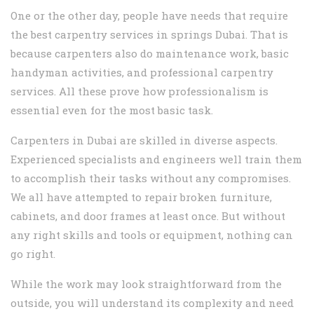
One or the other day, people have needs that require
the best carpentry services in springs Dubai. That is
because carpenters also do maintenance work, basic
handyman activities, and professional carpentry
services. All these prove how professionalism is
essential even for the most basic task.
Carpenters in Dubai are skilled in diverse aspects.
Experienced specialists and engineers well train them
to accomplish their tasks without any compromises.
We all have attempted to repair broken furniture,
cabinets, and door frames at least once. But without
any right skills and tools or equipment, nothing can
go right.
While the work may look straightforward from the
outside, you will understand its complexity and need