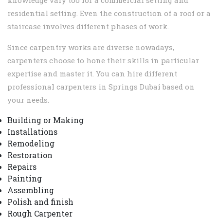
knowledge vary too for a commercial setting and
residential setting. Even the construction of a roof or a
staircase involves different phases of work.
Since carpentry works are diverse nowadays,
carpenters choose to hone their skills in particular
expertise and master it. You can hire different
professional carpenters in Springs Dubai based on
your needs.
Building or Making
Installations
Remodeling
Restoration
Repairs
Painting
Assembling
Polish and finish
Rough Carpenter