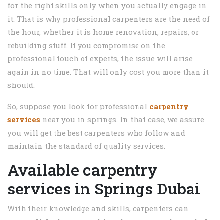
for the right skills only when you actually engage in
it. That is why professional carpenters are the need of
the hour, whether it is home renovation, repairs, or
rebuilding stuff. If you compromise on the
professional touch of experts, the issue will arise
again in no time. That will only cost you more than it
should.
So, suppose you look for professional
carpentry
services
near you in springs. In that case, we assure
you will get the best carpenters who follow and
maintain the standard of quality services.
Available carpentry
services in Springs Dubai
With their knowledge and skills, carpenters can