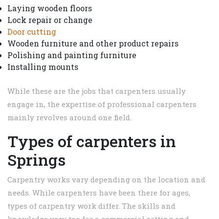
Laying wooden floors
Lock repair or change
Door cutting
Wooden furniture and other product repairs
Polishing and painting furniture
Installing mounts
While these are the jobs that carpenters usually
engage in, the expertise of professional carpenters
mainly revolves around one field.
Types of carpenters in
Springs
Carpentry works vary depending on the location and
needs. While carpenters have been there for ages,
types of carpentry work differ. The skills and