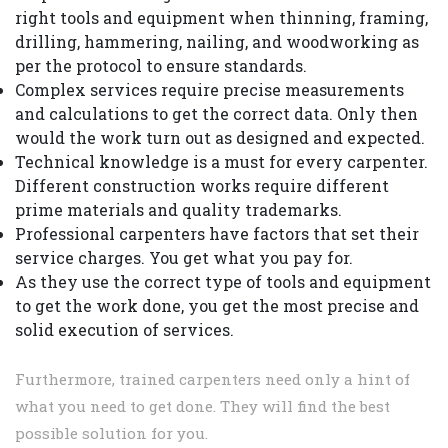
right tools and equipment when thinning, framing,
drilling, hammering, nailing, and woodworking as
per the protocol to ensure standards.
Complex services require precise measurements
and calculations to get the correct data. Only then
would the work turn out as designed and expected.
Technical knowledge is a must for every carpenter.
Different construction works require different
prime materials and quality trademarks.
Professional carpenters have factors that set their
service charges. You get what you pay for.
As they use the correct type of tools and equipment
to get the work done, you get the most precise and
solid execution of services.
Furthermore, trained carpenters need only a hint of
what you need to get done. They will find the best
possible solution for you.