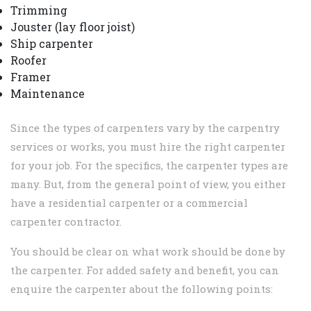
Trimming
Jouster (lay floor joist)
Ship carpenter
Roofer
Framer
Maintenance
Since the types of carpenters vary by the carpentry
services or works, you must hire the right carpenter
for your job. For the specifics, the carpenter types are
many. But, from the general point of view, you either
have a residential carpenter or a commercial
carpenter contractor.
You should be clear on what work should be done by
the carpenter. For added safety and benefit, you can
enquire the carpenter about the following points: