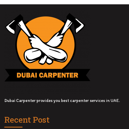
Dubai Carpenter provides you best carpenter services in UAE.
Recent Post