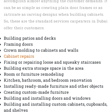
accomplish almost anything the customer demands. It
can be as simple as creating plain door frames or as
intricate as carving designs when building cabinets.
So, these are the standard services carpenters in Dubai
offer their customers.
Building patios and decks
Framing doors
Crown molding to cabinets and walls
Cabinet repairs
Fixing or repairing loose and squeaky staircases
Building extra storage space in the area
Room or furniture remodeling
Kitchen, bathroom, and bedroom renovation
Installing ready-made furniture and other objects
Creating custom-made furniture
Building and installing doors and windows
Building and installing custom cabinets, cupboards,
and shelves