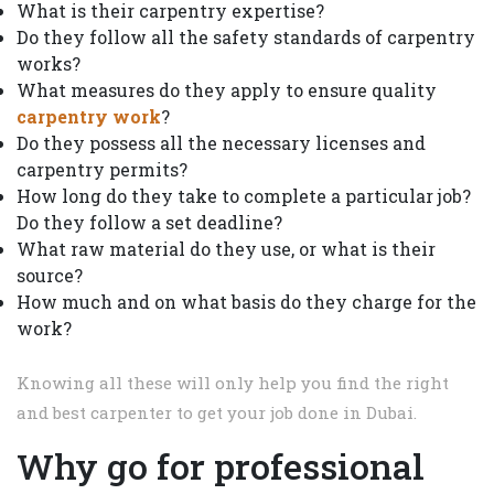
What is their carpentry expertise?
Do they follow all the safety standards of carpentry
works?
What measures do they apply to ensure quality
carpentry work
?
Do they possess all the necessary licenses and
carpentry permits?
How long do they take to complete a particular job?
Do they follow a set deadline?
What raw material do they use, or what is their
source?
How much and on what basis do they charge for the
work?
Knowing all these will only help you find the right
and best carpenter to get your job done in Dubai.
Why go for professional