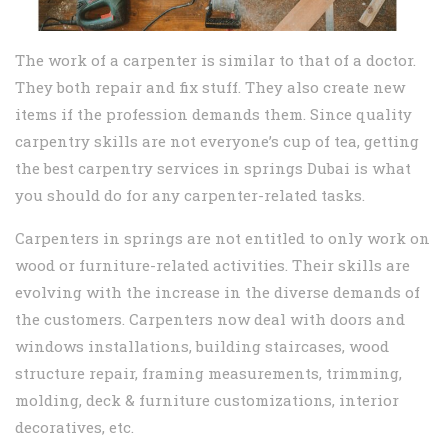
The work of a carpenter is similar to that of a doctor.
They both repair and fix stuff. They also create new
items if the profession demands them. Since quality
carpentry skills are not everyone’s cup of tea, getting
the best carpentry services in springs Dubai is what
you should do for any carpenter-related tasks.
Carpenters in springs are not entitled to only work on
wood or furniture-related activities. Their skills are
evolving with the increase in the diverse demands of
the customers. Carpenters now deal with doors and
windows installations, building staircases, wood
structure repair, framing measurements, trimming,
molding, deck & furniture customizations, interior
decoratives, etc.