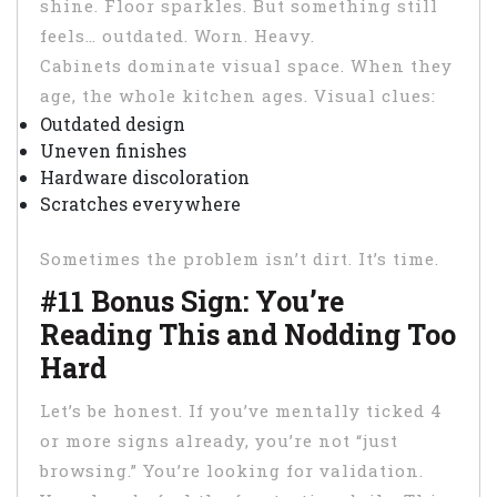
shine. Floor sparkles. But something still
feels… outdated. Worn. Heavy.
Cabinets dominate visual space. When they
age, the whole kitchen ages. Visual clues:
Outdated design
Uneven finishes
Hardware discoloration
Scratches everywhere
Sometimes the problem isn’t dirt. It’s time.
#11 Bonus Sign: You’re
Reading This and Nodding Too
Hard
Let’s be honest. If you’ve mentally ticked 4
or more signs already, you’re not “just
browsing.” You’re looking for validation.