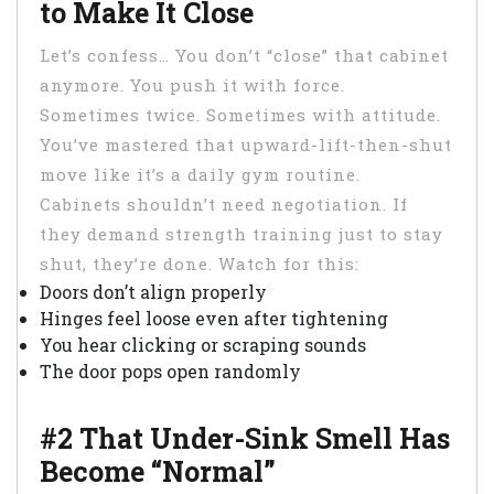
to Make It Close
Let’s confess… You don’t “close” that cabinet
anymore. You push it with force.
Sometimes twice. Sometimes with attitude.
You’ve mastered that upward-lift-then-shut
move like it’s a daily gym routine.
Cabinets shouldn’t need negotiation. If
they demand strength training just to stay
shut, they’re done. Watch for this:
Doors don’t align properly
Hinges feel loose even after tightening
You hear clicking or scraping sounds
The door pops open randomly
#2 That Under-Sink Smell Has
Become “Normal”