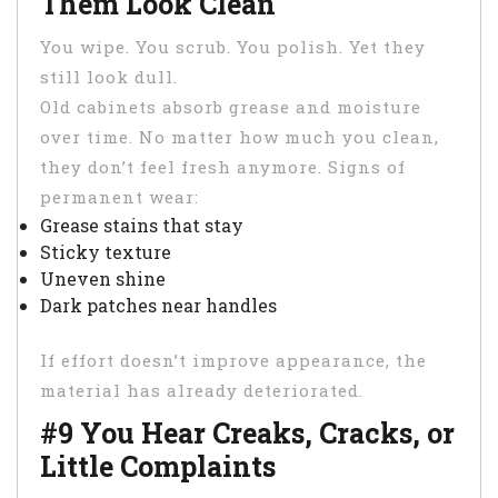
Them Look Clean
You wipe. You scrub. You polish. Yet they
still look dull.
Old cabinets absorb grease and moisture
over time. No matter how much you clean,
they don’t feel fresh anymore. Signs of
permanent wear:
Grease stains that stay
Sticky texture
Uneven shine
Dark patches near handles
If effort doesn’t improve appearance, the
material has already deteriorated.
#9 You Hear Creaks, Cracks, or
Little Complaints