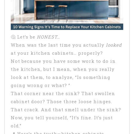
🤔 Let’s be
HONEST…
When was the last time you actually
looked
at your kitchen cabinets… properly?
Not because you have some work to do in
the kitchen, but I mean, when you really
look at them, to analyze, “Is something
going wrong or what? ”
That corner near the sink? That swollen
cabinet door? Those three loose hinges.
That crack. And that smell under the sink?
Now, you tell yourself, “It’s fine. It’s just
old.”
📍 Here’s the truth—kitchen cabinets