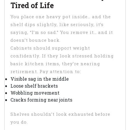
Tired of Life
You place one heavy pot inside… and the
shelf dips slightly, like seriously, it’s
saying, “I’m so sad.” You remove it… and it
doesn’t bounce back.
Cabinets should support weight
confidently. If they look stressed holding
basic kitchen items, they’re nearing
retirement. Pay attention to:
Visible sag in the middle
Loose shelf brackets
Wobbling movement
Cracks forming near joints
Shelves shouldn’t look exhausted before
you do.