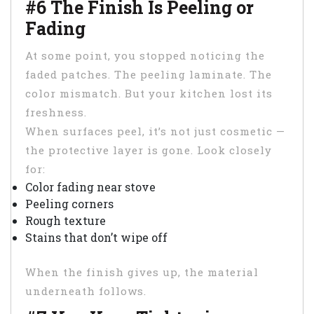
#6 The Finish Is Peeling or
Fading
At some point, you stopped noticing the
faded patches. The peeling laminate. The
color mismatch. But your kitchen lost its
freshness.
When surfaces peel, it’s not just cosmetic —
the protective layer is gone. Look closely
for:
Color fading near stove
Peeling corners
Rough texture
Stains that don’t wipe off
When the finish gives up, the material
underneath follows.