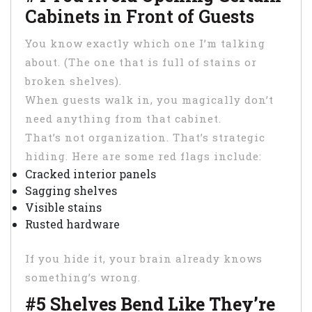
Cabinets in Front of Guests
You know exactly which one I’m talking
about. (The one that is full of stains or
broken shelves).
When guests walk in, you magically don’t
need anything from that cabinet.
That’s not organization. That’s strategic
hiding. Here are some red flags include:
Cracked interior panels
Sagging shelves
Visible stains
Rusted hardware
If you hide it, your brain already knows
something’s wrong.
#5 Shelves Bend Like They’re