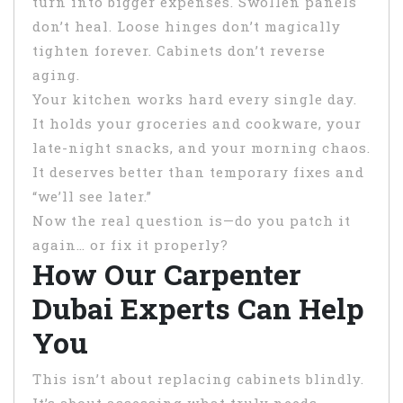
turn into bigger expenses. Swollen panels
don’t heal. Loose hinges don’t magically
tighten forever. Cabinets don’t reverse
aging.
Your kitchen works hard every single day.
It holds your groceries and cookware, your
late-night snacks, and your morning chaos.
It deserves better than temporary fixes and
“we’ll see later.”
Now the real question is—do you patch it
again… or fix it properly?
How Our Carpenter
Dubai Experts Can Help
You
This isn’t about replacing cabinets blindly.