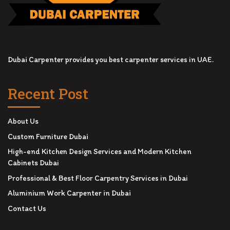
Dubai Carpenter provides you best carpenter services in UAE.
Recent Post
About Us
Custom Furniture Dubai
High-end Kitchen Design Services and Modern Kitchen
Cabinets Dubai
Professional & Best Floor Carpentry Services in Dubai
Aluminium Work Carpenter in Dubai
Contact Us