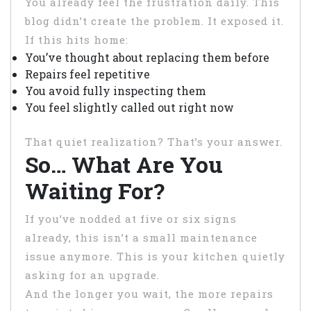
You already feel the frustration daily. This
blog didn’t create the problem. It exposed it.
If this hits home:
You’ve thought about replacing them before
Repairs feel repetitive
You avoid fully inspecting them
You feel slightly called out right now
That quiet realization? That’s your answer.
So… What Are You
Waiting For?
If you’ve nodded at five or six signs
already, this isn’t a small maintenance
issue anymore. This is your kitchen quietly
asking for an upgrade.
And the longer you wait, the more repairs