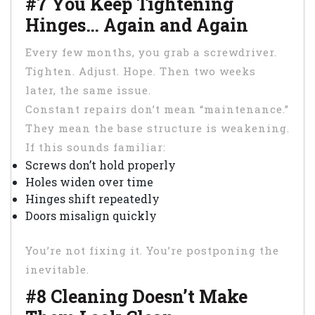
#7 You Keep Tightening
Hinges… Again and Again
Every few months, you grab a screwdriver.
Tighten. Adjust. Hope. Then two weeks
later, the same issue.
Constant repairs don’t mean “maintenance.”
They mean the base structure is weakening.
If this sounds familiar:
Screws don’t hold properly
Holes widen over time
Hinges shift repeatedly
Doors misalign quickly
You’re not fixing it. You’re postponing the
inevitable.
#8 Cleaning Doesn’t Make