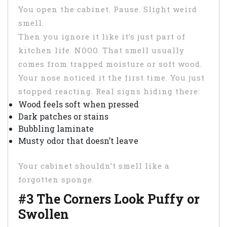
You open the cabinet. Pause. Slight weird
smell.
Then you ignore it like it’s just part of
kitchen life. NOOO. That smell usually
comes from trapped moisture or soft wood.
Your nose noticed it the first time. You just
stopped reacting. Real signs hiding there:
Wood feels soft when pressed
Dark patches or stains
Bubbling laminate
Musty odor that doesn’t leave
Your cabinet shouldn’t smell like a
forgotten sponge.
#3 The Corners Look Puffy or
Swollen