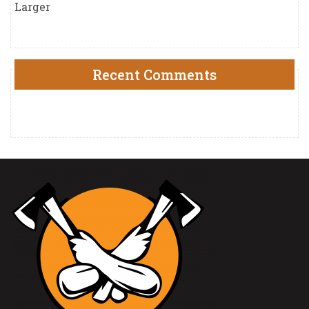
Larger
Recent Comments