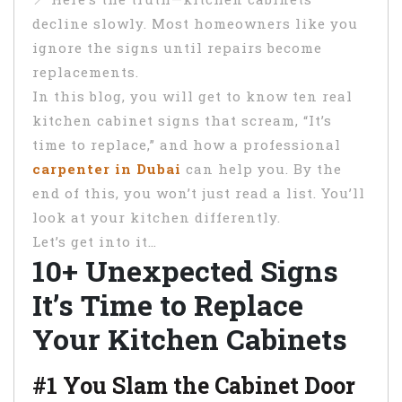
decline slowly. Most homeowners like you
ignore the signs until repairs become
replacements.
In this blog, you will get to know ten real
kitchen cabinet signs that scream, “It’s
time to replace,” and how a professional
carpenter in Dubai
can help you. By the
end of this, you won’t just read a list. You’ll
look at your kitchen differently.
Let’s get into it…
10+ Unexpected Signs
It’s Time to Replace
Your Kitchen Cabinets
#1 You Slam the Cabinet Door