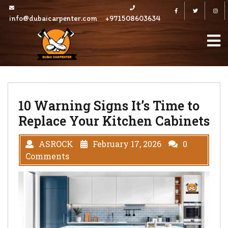
Skip
Facebook
Twitter
to
info@dubaicarpenter.com
+971508603634
content
10 Warning Signs It’s Time to
Replace Your Kitchen Cabinets
ASROCK
February 17, 2026
0
Comments