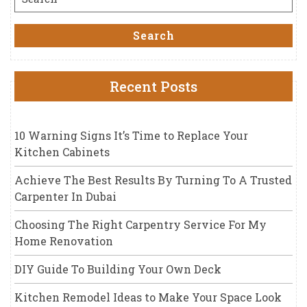
for:
Search
Recent Posts
10 Warning Signs It’s Time to Replace Your
Kitchen Cabinets
Achieve The Best Results By Turning To A Trusted
Carpenter In Dubai
Choosing The Right Carpentry Service For My
Home Renovation
DIY Guide To Building Your Own Deck
Kitchen Remodel Ideas to Make Your Space Look