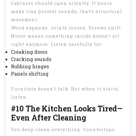
Cabinets should open silently. If yours
make tiny protest sounds, that’s structural
movement.
Wood expands. Joints loosen. Screws shift.
Noise means something inside doesn’t sit
right anymore. Listen carefully for:
Creaking doors
Cracking sounds
Rubbing hinges
Panels shifting
Furniture doesn’t talk. But when it starts,
listen.
#10 The Kitchen Looks Tired—
Even After Cleaning
You deep-clean everything. Countertops