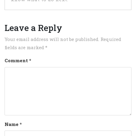
Leave a Reply
Your email address will not be published.
Required
fields are marked
*
Comment
*
Name
*