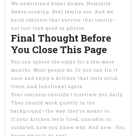
We understand Dubai homes. Humidity.
Heavy cooking. Real family use. And we
build cabinets that survive that reality—
not just look good in photos.
Final Thought Before
You Close This Page
You can ignore the signs for a few more
months. Most people do. Or you can fix it
once and enjoy a kitchen that feels solid,
fresh, and functional again.
Your cabinets shouldn’t frustrate you daily.
They should work quietly in the
background—the way they’re meant to.
If your kitchen feels tired, unstable, or
outdated, now you know why. And now… You
know what to do next.