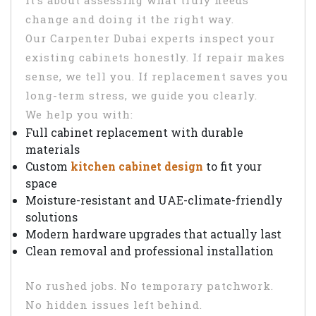
It’s about assessing what truly needs
change and doing it the right way.
Our Carpenter Dubai experts inspect your
existing cabinets honestly. If repair makes
sense, we tell you. If replacement saves you
long-term stress, we guide you clearly.
We help you with:
Full cabinet replacement with durable
materials
Custom
kitchen cabinet design
to fit your
space
Moisture-resistant and UAE-climate-friendly
solutions
Modern hardware upgrades that actually last
Clean removal and professional installation
No rushed jobs. No temporary patchwork.
No hidden issues left behind.