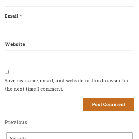
Email
*
Website
Save my name, email, and website in this browser for
the next time I comment.
Post
Previous
Previous
Post
navigation
Search