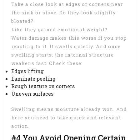
Take a close look at edges or corners near
the sink or stove. Do they look slightly
bloated?
Like they gained emotional weight?
Water damage makes this worse if you stop
reacting to it. It swells quietly. And once
swelling starts, the internal structure
weakens fast. Check these:
Edges lifting
Laminate peeling
Rough texture on corners
Uneven surfaces
Swelling means moisture already won. And
here you need to take quick and relevant
action.
#4 You Avoid Opening Certain