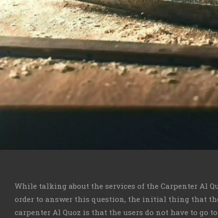
While talking about the services of the Carpenter Al Q
order to answer this question, the initial thing that t
carpenter Al Quoz is that the users do not have to go t