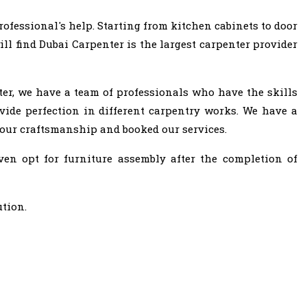
ofessional's help. Starting from kitchen cabinets to door
ll find Dubai Carpenter is the largest carpenter provider
ter, we have a team of professionals who have the skills
vide perfection in different carpentry works. We have a
 our craftsmanship and booked our services.
ven opt for furniture assembly after the completion of
ution.