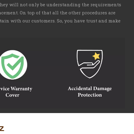
 They will not only be understanding the requirements
cement. On top of that all the other procedures are
aintain with our customers. So, you have trust and make
z