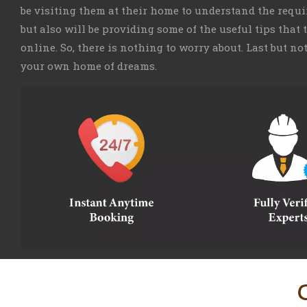
be visiting them at their home to understand the requ
but also will be providing some of the useful tips that
online. So, there is nothing to worry about. Last but no
your own home of dreams.