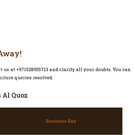
 Away!
 us at +971528955713 and clarify all your doubts. You can
niture queries resolved.
s Al Quoz
BUSINESS BAY
Business Bay