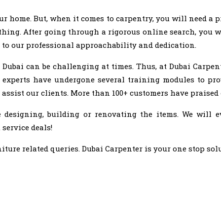
home. But, when it comes to carpentry, you will need a pr
hing. After going through a rigorous online search, you wi
 to our professional approachability and dedication.
 Dubai can be challenging at times. Thus, at Dubai Carpen
 experts have undergone several training modules to pro
 assist our clients. More than 100+ customers have praised
designing, building or renovating the items. We will e
 service deals!
iture related queries. Dubai Carpenter is your one stop sol