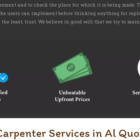
irement and to check the place for which it is being made.
 the users can implement before thinking anything for repla
t the least, trust. We believe in good will that we try to m
Carpenter Services in Al Quo