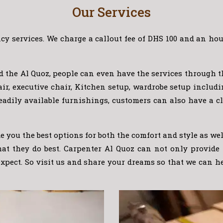
Our Services
y services. We charge a callout fee of DHS 100 and an hour
nd the Al Quoz, people can even have the services through 
chair, executive chair, Kitchen setup, wardrobe setup inc
eadily available furnishings, customers can also have a cl
 you the best options for both the comfort and style as we
what they do best. Carpenter Al Quoz can not only provide
expect. So visit us and share your dreams so that we can h