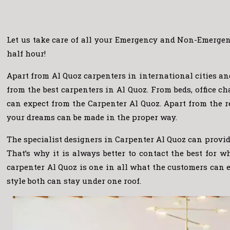
Let us take care of all your Emergency and Non-Emergenc
half hour!
Apart from Al Quoz carpenters in international cities a
from the best carpenters in Al Quoz. From beds, office 
can expect from the Carpenter Al Quoz. Apart from the r
your dreams can be made in the proper way.
The specialist designers in Carpenter Al Quoz can provide
That’s why it is always better to contact the best for 
carpenter Al Quoz is one in all what the customers can 
style both can stay under one roof.