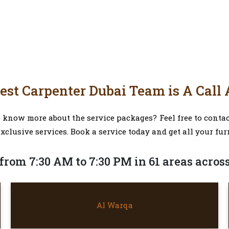
est Carpenter Dubai Team is A Call
now more about the service packages? Feel free to contact
exclusive services. Book a service today and get all your fur
from 7:30 AM to 7:30 PM in 61 areas acros
AL WARQA
Al Warqa