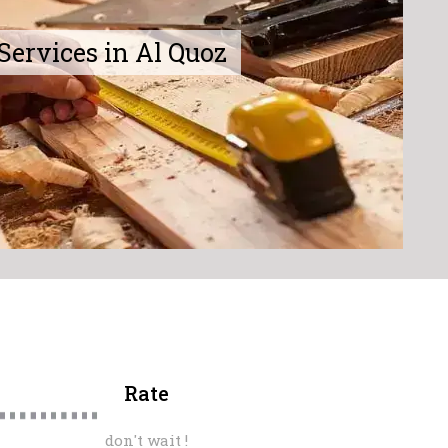
Services in Al Quoz
Rate
don't wait !