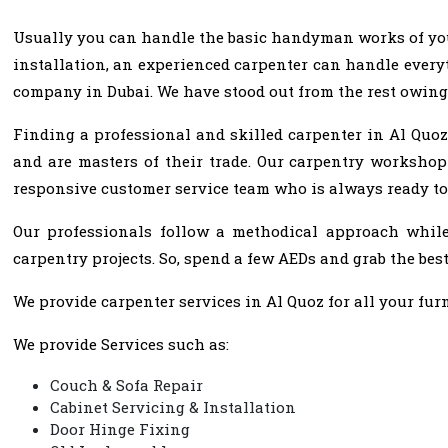
Usually you can handle the basic handyman works of your 
installation, an experienced carpenter can handle everyt
company in Dubai. We have stood out from the rest owing
Finding a professional and skilled carpenter in Al Quoz
and are masters of their trade. Our carpentry workshop
responsive customer service team who is always ready to
Our professionals follow a methodical approach while 
carpentry projects. So, spend a few AEDs and grab the best
We provide carpenter services in Al Quoz for all your furn
We provide Services such as:
Couch & Sofa Repair
Cabinet Servicing & Installation
Door Hinge Fixing