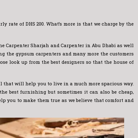
ly rate of DHS 200. What’s more is that we charge by the
the Carpenter Sharjah and Carpenter in Abu Dhabi as well
luding the gypsum carpenters and many more the customers
ose look up from the best designers so that the house of
ll that will help you to live in a much more spacious way.
 the best furnishing but sometimes it can also be cheap,
elp you to make them true as we believe that comfort and