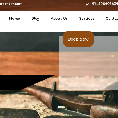
arpenter.com
+97150860363
Home
Blog
About Us
Services
Contac
Book Now