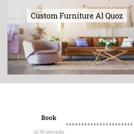
Custom Furniture Al Quoz
Book
in 30 seconds