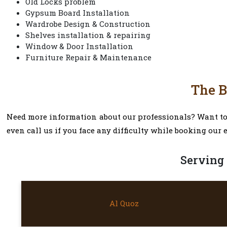
Old Locks problem
Gypsum Board Installation
Wardrobe Design & Construction
Shelves installation & repairing
Window & Door Installation
Furniture Repair & Maintenance
The B
Need more information about our professionals? Want to k
even call us if you face any difficulty while booking our 
Serving 
AL QUOZ
Al Quoz