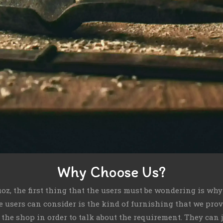
Why Choose Us?
uoz, the first thing that the users must be wondering is wh
he users can consider is the kind of furnishing that we pro
o the shop in order to talk about the requirement. They can 