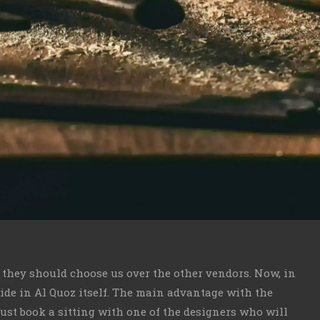
y they should choose us over the other vendors. Now, in
vide in Al Quoz itself. The main advantage with the
just book a sitting with one of the designers who will