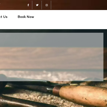
4
Facebook
Twitter
Instagram
t Us
Book Now