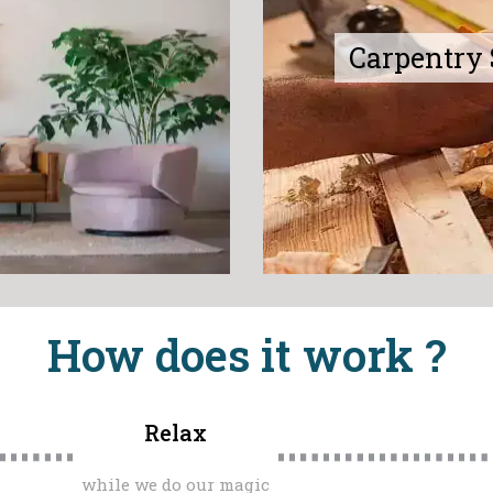
Carpentry 
How does it work ?
Relax
while we do our magic