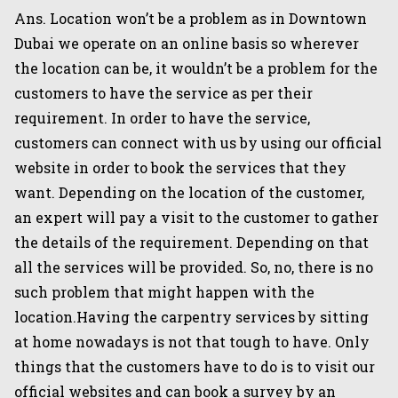
Ans. Location won’t be a problem as in Downtown
Dubai we operate on an online basis so wherever
the location can be, it wouldn’t be a problem for the
customers to have the service as per their
requirement. In order to have the service,
customers can connect with us by using our official
website in order to book the services that they
want. Depending on the location of the customer,
an expert will pay a visit to the customer to gather
the details of the requirement. Depending on that
all the services will be provided. So, no, there is no
such problem that might happen with the
location.Having the carpentry services by sitting
at home nowadays is not that tough to have. Only
things that the customers have to do is to visit our
official websites and can book a survey by an