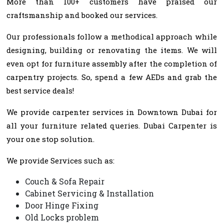
More than 100+ customers have praised our
craftsmanship and booked our services.
Our professionals follow a methodical approach while
designing, building or renovating the items. We will
even opt for furniture assembly after the completion of
carpentry projects. So, spend a few AEDs and grab the
best service deals!
We provide carpenter services in Downtown Dubai for
all your furniture related queries. Dubai Carpenter is
your one stop solution.
We provide Services such as:
Couch & Sofa Repair
Cabinet Servicing & Installation
Door Hinge Fixing
Old Locks problem