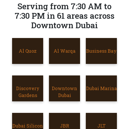
Serving from 7:30 AM to
7:30 PM in 61 areas across
Downtown Dubai
AL QUOZ
Al Quoz
AL WARQA
Al Warqa
Business Bay
BUSINESS
BAY
Discovery
Discovery
DOWNTOWN
Downtown
Dubai Marina
DUBAI
Gardens
Gardens
DUBAI
Dubai
MARINA
Dubai Silicon
DUBAI
JBR
JBR
JLT
JLT