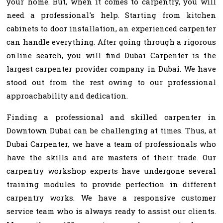
your home. But, when it comes to carpentry, you will
need a professional's help. Starting from kitchen
cabinets to door installation, an experienced carpenter
can handle everything. After going through a rigorous
online search, you will find Dubai Carpenter is the
largest carpenter provider company in Dubai. We have
stood out from the rest owing to our professional
approachability and dedication.
Finding a professional and skilled carpenter in
Downtown Dubai can be challenging at times. Thus, at
Dubai Carpenter, we have a team of professionals who
have the skills and are masters of their trade. Our
carpentry workshop experts have undergone several
training modules to provide perfection in different
carpentry works. We have a responsive customer
service team who is always ready to assist our clients.