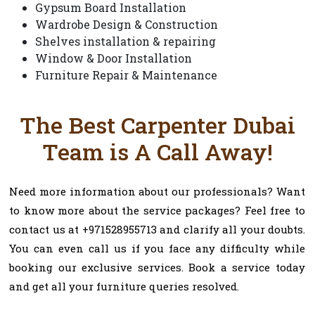
Gypsum Board Installation
Wardrobe Design & Construction
Shelves installation & repairing
Window & Door Installation
Furniture Repair & Maintenance
The Best Carpenter Dubai
Team is A Call Away!
Need more information about our professionals? Want
to know more about the service packages? Feel free to
contact us at +971528955713 and clarify all your doubts.
You can even call us if you face any difficulty while
booking our exclusive services. Book a service today
and get all your furniture queries resolved.