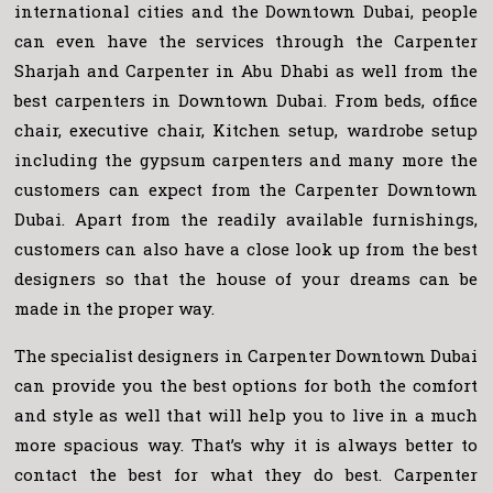
international cities and the Downtown Dubai, people
can even have the services through the Carpenter
Sharjah and Carpenter in Abu Dhabi as well from the
best carpenters in Downtown Dubai. From beds, office
chair, executive chair, Kitchen setup, wardrobe setup
including the gypsum carpenters and many more the
customers can expect from the Carpenter Downtown
Dubai. Apart from the readily available furnishings,
customers can also have a close look up from the best
designers so that the house of your dreams can be
made in the proper way.
The specialist designers in Carpenter Downtown Dubai
can provide you the best options for both the comfort
and style as well that will help you to live in a much
more spacious way. That’s why it is always better to
contact the best for what they do best. Carpenter