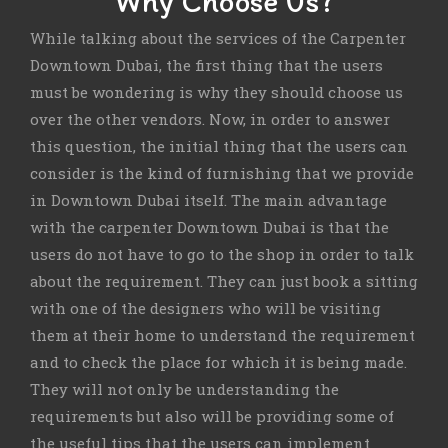
Why Choose Us?
While talking about the services of the Carpenter
Downtown Dubai, the first thing that the users
must be wondering is why they should choose us
over the other vendors. Now, in order to answer
this question, the initial thing that the users can
consider is the kind of furnishing that we provide
in Downtown Dubai itself. The main advantage
with the carpenter Downtown Dubai is that the
users do not have to go to the shop in order to talk
about the requirement. They can just book a sitting
with one of the designers who will be visiting
them at their home to understand the requirement
and to check the place for which it is being made.
They will not only be understanding the
requirements but also will be providing some of
the useful tips that the users can implement