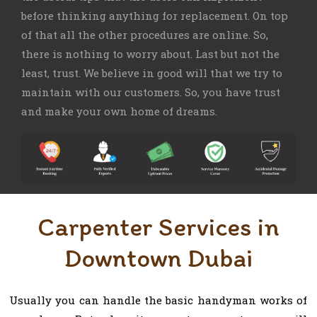
before thinking anything for replacement. On top
of that all the other procedures are online. So,
there is nothing to worry about. Last but not the
least, trust. We believe in good will that we try to
maintain with our customers. So, you have trust
and make your own home of dreams.
Carpenter Services in
Downtown Dubai
Usually you can handle the basic handyman works of