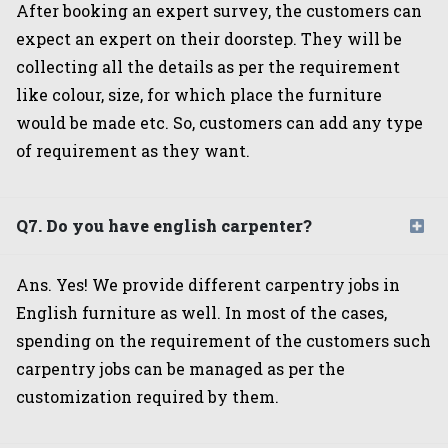
After booking an expert survey, the customers can
expect an expert on their doorstep. They will be
collecting all the details as per the requirement
like colour, size, for which place the furniture
would be made etc. So, customers can add any type
of requirement as they want.
Q7. Do you have english carpenter?
Ans. Yes! We provide different carpentry jobs in
English furniture as well. In most of the cases,
spending on the requirement of the customers such
carpentry jobs can be managed as per the
customization required by them.