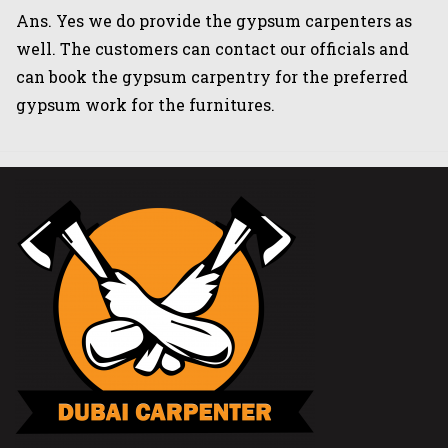
Ans. Yes we do provide the gypsum carpenters as
well. The customers can contact our officials and
can book the gypsum carpentry for the preferred
gypsum work for the furnitures.