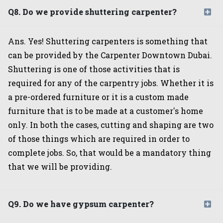
Q8. Do we provide shuttering carpenter?
Ans. Yes! Shuttering carpenters is something that
can be provided by the Carpenter Downtown Dubai.
Shuttering is one of those activities that is
required for any of the carpentry jobs. Whether it is
a pre-ordered furniture or it is a custom made
furniture that is to be made at a customer's home
only. In both the cases, cutting and shaping are two
of those things which are required in order to
complete jobs. So, that would be a mandatory thing
that we will be providing.
Q9. Do we have gypsum carpenter?