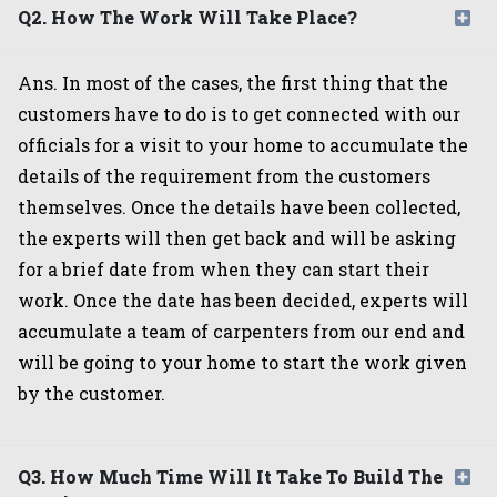
Q2. How The Work Will Take Place?
Ans. In most of the cases, the first thing that the
customers have to do is to get connected with our
officials for a visit to your home to accumulate the
details of the requirement from the customers
themselves. Once the details have been collected,
the experts will then get back and will be asking
for a brief date from when they can start their
work. Once the date has been decided, experts will
accumulate a team of carpenters from our end and
will be going to your home to start the work given
by the customer.
Q3. How Much Time Will It Take To Build The