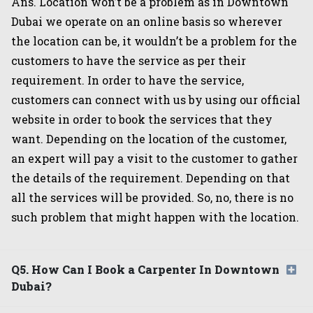
Ans. Location won’t be a problem as in Downtown
Dubai we operate on an online basis so wherever
the location can be, it wouldn’t be a problem for the
customers to have the service as per their
requirement. In order to have the service,
customers can connect with us by using our official
website in order to book the services that they
want. Depending on the location of the customer,
an expert will pay a visit to the customer to gather
the details of the requirement. Depending on that
all the services will be provided. So, no, there is no
such problem that might happen with the location.
Q5. How Can I Book a Carpenter In Downtown
Dubai?