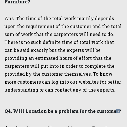
Furniture?
Ans. The time of the total work mainly depends
upon the requirement of the customer and the total
sum of work that the carpenters will need to do.
There is no such definite time of total work that
can be said exactly but the experts will be
providing an estimated hours of effort that the
carpenters will put into in order to complete the
provided by the customer themselves. To know
more customers can log into our websites for better
understanding or can contact any of the experts.
Q4. Will Location be a problem for the customer?