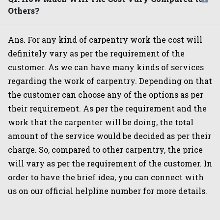
Others?
Ans. For any kind of carpentry work the cost will
definitely vary as per the requirement of the
customer. As we can have many kinds of services
regarding the work of carpentry. Depending on that
the customer can choose any of the options as per
their requirement. As per the requirement and the
work that the carpenter will be doing, the total
amount of the service would be decided as per their
charge. So, compared to other carpentry, the price
will vary as per the requirement of the customer. In
order to have the brief idea, you can connect with
us on our official helpline number for more details.