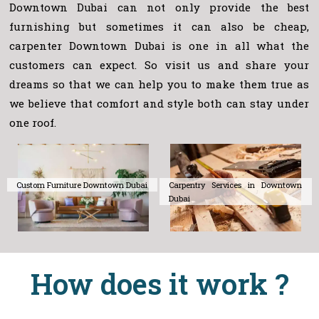
Downtown Dubai can not only provide the best
furnishing but sometimes it can also be cheap,
carpenter Downtown Dubai is one in all what the
customers can expect. So visit us and share your
dreams so that we can help you to make them true as
we believe that comfort and style both can stay under
one roof.
Custom Furniture Downtown Dubai
Carpentry Services in Downtown
Dubai
How does it work ?