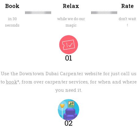
Book
Relax
Rate
in 30
while we do our
don't wait
seconds
magic
!
01
Use the Downtown Dubai Carpenter website for just call us
to
book
*, from over carpenter services, for when and where
you need it.
02