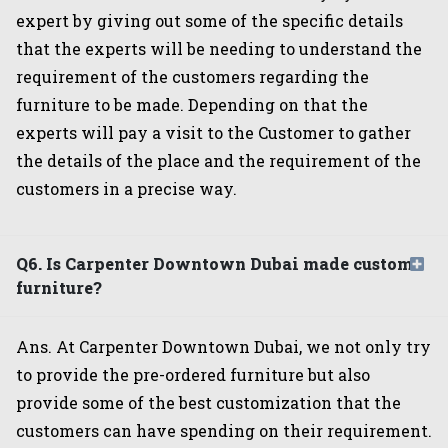
expert by giving out some of the specific details
that the experts will be needing to understand the
requirement of the customers regarding the
furniture to be made. Depending on that the
experts will pay a visit to the Customer to gather
the details of the place and the requirement of the
customers in a precise way.
Q6. Is Carpenter Downtown Dubai made custom
furniture?
Ans. At Carpenter Downtown Dubai, we not only try
to provide the pre-ordered furniture but also
provide some of the best customization that the
customers can have spending on their requirement.