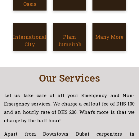
SILICON
Oasis
OASIS
INTERNATIONAL
International
PLAM
Plam
Many More
MORE
CITY
City
JUMEIRAH
Jumeirah
AREAS
Our Services
Let us take care of all your Emergency and Non-
Emergency services. We charge a callout fee of DHS 100
and an hourly rate of DHS 200. What’s more is that we
charge by the half hour!
Apart from Downtown Dubai carpenters in