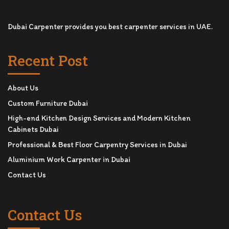
Dubai Carpenter provides you best carpenter services in UAE.
Recent Post
About Us
Custom Furniture Dubai
High-end Kitchen Design Services and Modern Kitchen
Cabinets Dubai
Professional & Best Floor Carpentry Services in Dubai
Aluminium Work Carpenter in Dubai
Contact Us
Contact Us