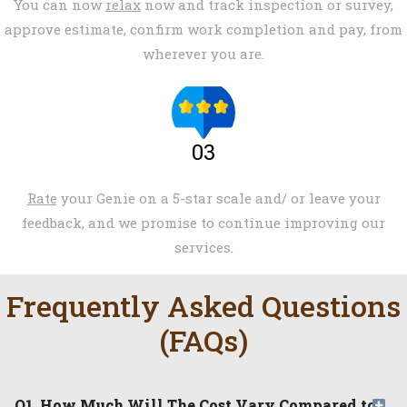
You can now
relax
now and track inspection or survey,
approve estimate, confirm work completion and pay, from
wherever you are.
03
Rate
your Genie on a 5-star scale and/ or leave your
feedback, and we promise to continue improving our
services.
Frequently Asked Questions
(FAQs)
Q1. How Much Will The Cost Vary Compared to