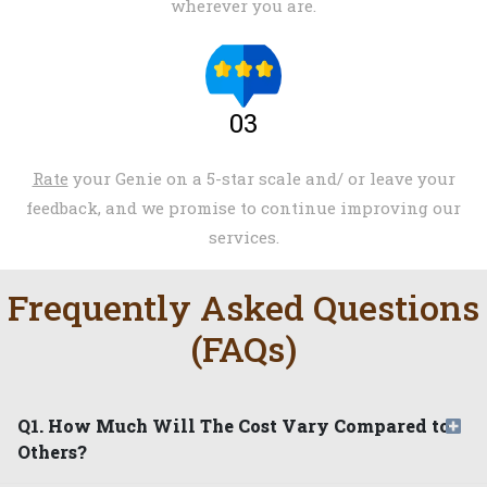
wherever you are.
03
Rate
your Genie on a 5-star scale and/ or leave your
feedback, and we promise to continue improving our
services.
Frequently Asked Questions
(FAQs)
Q1. How Much Will The Cost Vary Compared to
Others?