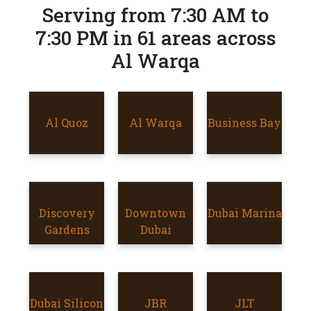
Serving from 7:30 AM to
7:30 PM in 61 areas across
Al Warqa
AL QUOZ
Al Quoz
AL WARQA
Al Warqa
Business Bay
BUSINESS
BAY
Discovery
Discovery
DOWNTOWN
Downtown
Dubai Marina
DUBAI
Gardens
Gardens
DUBAI
Dubai
MARINA
Dubai Silicon
DUBAI
JBR
JBR
JLT
JLT