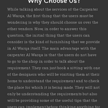
Why Choose Us?
While talking about the services of the Carpenter
Al Warqa, the first thing that the users must be
wondering is why they should choose us over the
other vendors. Now, in order to answer this
question, the initial thing that the users can
consider is the kind of furnishing that we provide
in Al Warqa itself. The main advantage with the
carpenter Al Warqa is that the users do not have
to go to the shop in order to talk about the
requirement. They can just book a sitting with one
of the designers who will be visiting them at their
home to understand the requirement and to check
the place for which it is being made. They will not
only be understanding the requirements but also
will be providing some of the useful tips that the
users can implement before thinking anything for