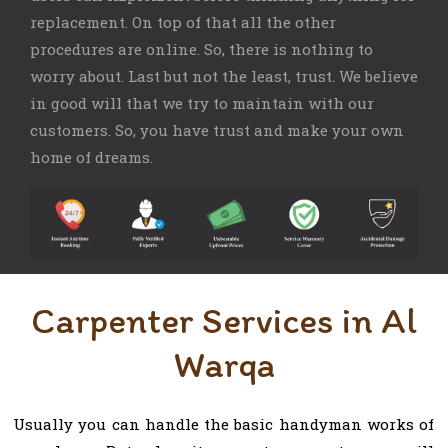
replacement. On top of that all the other
procedures are online. So, there is nothing to
worry about. Last but not the least, trust. We believe
in good will that we try to maintain with our
customers. So, you have trust and make your own
home of dreams.
Carpenter Services in Al
Warqa
Usually you can handle the basic handyman works of