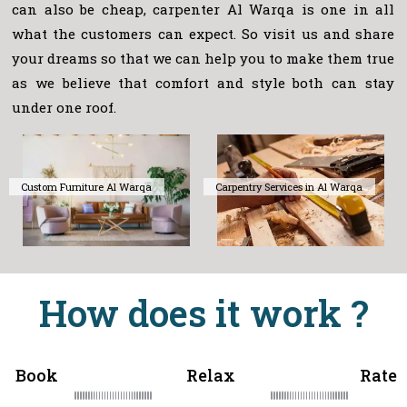
can also be cheap, carpenter Al Warqa is one in all
what the customers can expect. So visit us and share
your dreams so that we can help you to make them true
as we believe that comfort and style both can stay
under one roof.
Custom Furniture Al Warqa
Carpentry Services in Al Warqa
How does it work ?
Book
Relax
Rate