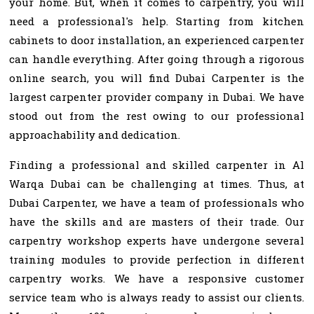
your home. But, when it comes to carpentry, you will
need a professional's help. Starting from kitchen
cabinets to door installation, an experienced carpenter
can handle everything. After going through a rigorous
online search, you will find Dubai Carpenter is the
largest carpenter provider company in Dubai. We have
stood out from the rest owing to our professional
approachability and dedication.
Finding a professional and skilled carpenter in Al
Warqa Dubai can be challenging at times. Thus, at
Dubai Carpenter, we have a team of professionals who
have the skills and are masters of their trade. Our
carpentry workshop experts have undergone several
training modules to provide perfection in different
carpentry works. We have a responsive customer
service team who is always ready to assist our clients.