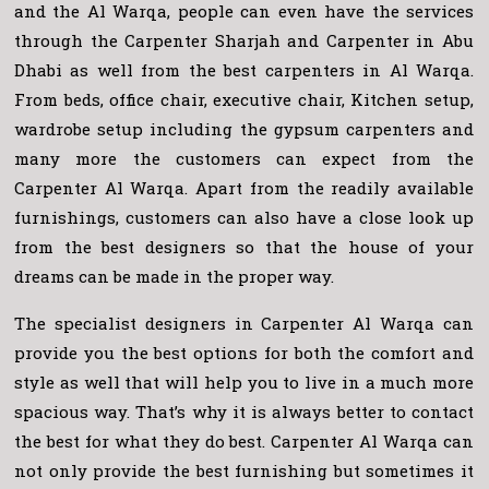
and the Al Warqa, people can even have the services
through the Carpenter Sharjah and Carpenter in Abu
Dhabi as well from the best carpenters in Al Warqa.
From beds, office chair, executive chair, Kitchen setup,
wardrobe setup including the gypsum carpenters and
many more the customers can expect from the
Carpenter Al Warqa. Apart from the readily available
furnishings, customers can also have a close look up
from the best designers so that the house of your
dreams can be made in the proper way.
The specialist designers in Carpenter Al Warqa can
provide you the best options for both the comfort and
style as well that will help you to live in a much more
spacious way. That’s why it is always better to contact
the best for what they do best. Carpenter Al Warqa can
not only provide the best furnishing but sometimes it