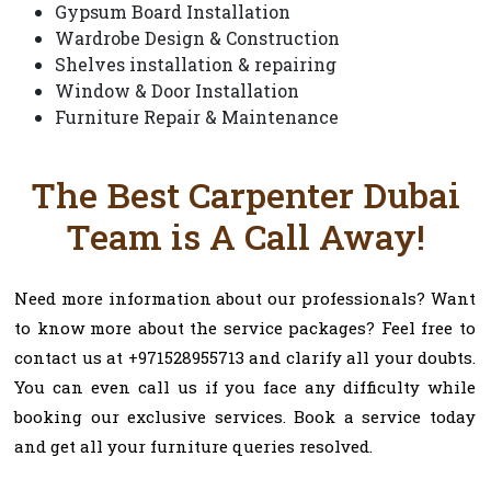
Gypsum Board Installation
Wardrobe Design & Construction
Shelves installation & repairing
Window & Door Installation
Furniture Repair & Maintenance
The Best Carpenter Dubai
Team is A Call Away!
Need more information about our professionals? Want
to know more about the service packages? Feel free to
contact us at +971528955713 and clarify all your doubts.
You can even call us if you face any difficulty while
booking our exclusive services. Book a service today
and get all your furniture queries resolved.