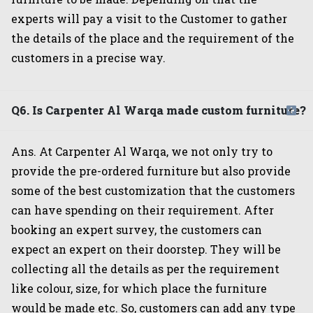
experts will pay a visit to the Customer to gather
the details of the place and the requirement of the
customers in a precise way.
Q6. Is Carpenter Al Warqa made custom furniture?
Ans. At Carpenter Al Warqa, we not only try to
provide the pre-ordered furniture but also provide
some of the best customization that the customers
can have spending on their requirement. After
booking an expert survey, the customers can
expect an expert on their doorstep. They will be
collecting all the details as per the requirement
like colour, size, for which place the furniture
would be made etc. So, customers can add any type