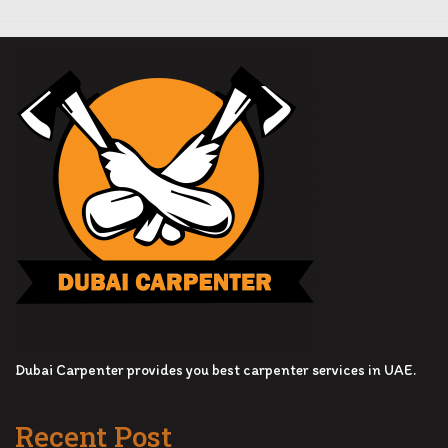
Dubai Carpenter provides you best carpenter services in UAE.
Recent Post