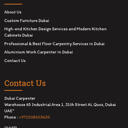
About Us
Custom Furniture Dubai
High-end Kitchen Design Services and Modern Kitchen
Cabinets Dubai
Professional & Best Floor Carpentry Services in Dubai
Aluminium Work Carpenter in Dubai
Contact Us
Contact Us
Dubai Carpenter
Warehouse 65 Industrial Area 1, 31th Street AL Quoz, Dubai
UAE"
Phone :
+971508603634