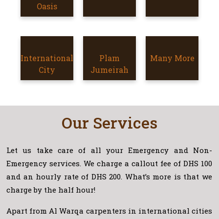
SILICON
Oasis
OASIS
INTERNATIONAL
International
PLAM
Plam
Many More
MORE
CITY
City
JUMEIRAH
Jumeirah
AREAS
Our Services
Let us take care of all your Emergency and Non-
Emergency services. We charge a callout fee of DHS 100
and an hourly rate of DHS 200. What’s more is that we
charge by the half hour!
Apart from Al Warqa carpenters in international cities