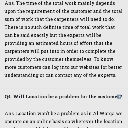
Ans. The time of the total work mainly depends
upon the requirement of the customer and the total
sum of work that the carpenters will need to do.
There is no such definite time of total work that
can be said exactly but the experts will be
providing an estimated hours of effort that the
carpenters will put into in order to complete the
provided by the customer themselves. To know
more customers can log into our websites for better
understanding or can contact any of the experts.
Q4. Will Location be a problem for the customer?
Ans. Location won’t be a problem as in Al Warqa we
operate on an online basis so wherever the location