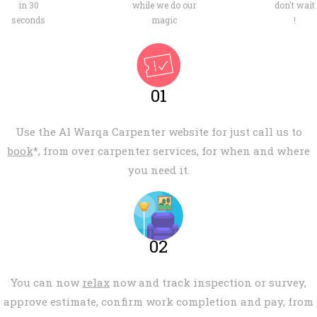
in 30
while we do our
don't wait
seconds
magic
!
01
Use the Al Warqa Carpenter website for just call us to
book
*, from over carpenter services, for when and where
you need it.
02
You can now
relax
now and track inspection or survey,
approve estimate, confirm work completion and pay, from