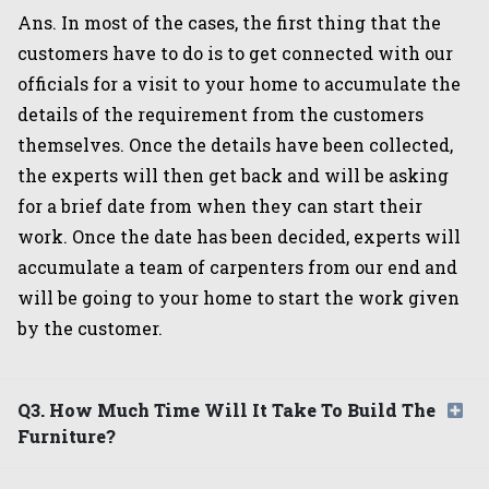
Ans. In most of the cases, the first thing that the
customers have to do is to get connected with our
officials for a visit to your home to accumulate the
details of the requirement from the customers
themselves. Once the details have been collected,
the experts will then get back and will be asking
for a brief date from when they can start their
work. Once the date has been decided, experts will
accumulate a team of carpenters from our end and
will be going to your home to start the work given
by the customer.
Q3. How Much Time Will It Take To Build The
Furniture?