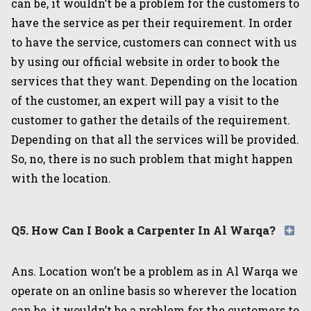
can be, it wouldn’t be a problem for the customers to
have the service as per their requirement. In order
to have the service, customers can connect with us
by using our official website in order to book the
services that they want. Depending on the location
of the customer, an expert will pay a visit to the
customer to gather the details of the requirement.
Depending on that all the services will be provided.
So, no, there is no such problem that might happen
with the location.
Q5. How Can I Book a Carpenter In Al Warqa?
Ans. Location won’t be a problem as in Al Warqa we
operate on an online basis so wherever the location
can be, it wouldn’t be a problem for the customers to