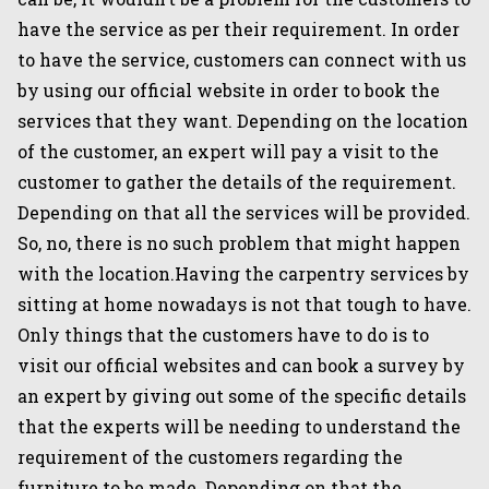
have the service as per their requirement. In order
to have the service, customers can connect with us
by using our official website in order to book the
services that they want. Depending on the location
of the customer, an expert will pay a visit to the
customer to gather the details of the requirement.
Depending on that all the services will be provided.
So, no, there is no such problem that might happen
with the location.Having the carpentry services by
sitting at home nowadays is not that tough to have.
Only things that the customers have to do is to
visit our official websites and can book a survey by
an expert by giving out some of the specific details
that the experts will be needing to understand the
requirement of the customers regarding the
furniture to be made. Depending on that the