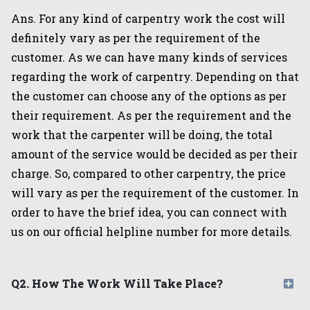
Ans. For any kind of carpentry work the cost will
definitely vary as per the requirement of the
customer. As we can have many kinds of services
regarding the work of carpentry. Depending on that
the customer can choose any of the options as per
their requirement. As per the requirement and the
work that the carpenter will be doing, the total
amount of the service would be decided as per their
charge. So, compared to other carpentry, the price
will vary as per the requirement of the customer. In
order to have the brief idea, you can connect with
us on our official helpline number for more details.
Q2. How The Work Will Take Place?