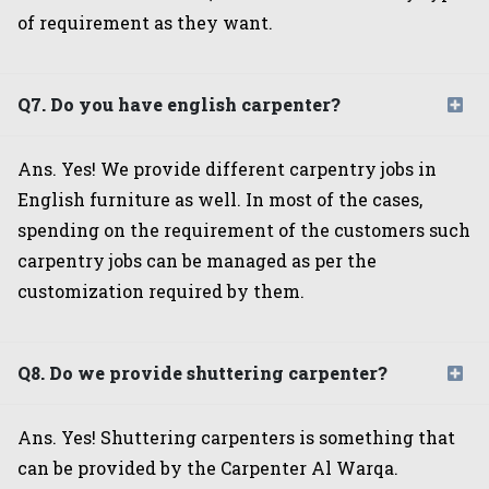
of requirement as they want.
Q7. Do you have english carpenter?
Ans. Yes! We provide different carpentry jobs in
English furniture as well. In most of the cases,
spending on the requirement of the customers such
carpentry jobs can be managed as per the
customization required by them.
Q8. Do we provide shuttering carpenter?
Ans. Yes! Shuttering carpenters is something that
can be provided by the Carpenter Al Warqa.