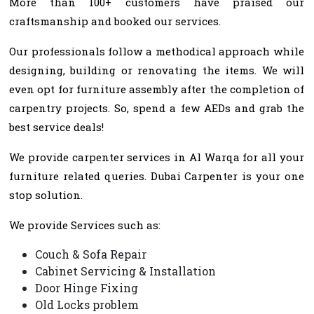
More than 100+ customers have praised our
craftsmanship and booked our services.
Our professionals follow a methodical approach while
designing, building or renovating the items. We will
even opt for furniture assembly after the completion of
carpentry projects. So, spend a few AEDs and grab the
best service deals!
We provide carpenter services in Al Warqa for all your
furniture related queries. Dubai Carpenter is your one
stop solution.
We provide Services such as:
Couch & Sofa Repair
Cabinet Servicing & Installation
Door Hinge Fixing
Old Locks problem