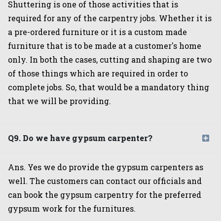
Shuttering is one of those activities that is
required for any of the carpentry jobs. Whether it is
a pre-ordered furniture or it is a custom made
furniture that is to be made at a customer's home
only. In both the cases, cutting and shaping are two
of those things which are required in order to
complete jobs. So, that would be a mandatory thing
that we will be providing.
Q9. Do we have gypsum carpenter?
Ans. Yes we do provide the gypsum carpenters as
well. The customers can contact our officials and
can book the gypsum carpentry for the preferred
gypsum work for the furnitures.